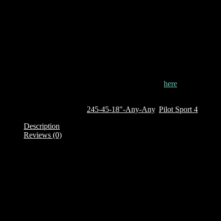
tread design ensures that the tyre continuously adapts to surface of
the road, maintaining the maximum possible contact with the road.
The Pilot Sport 4 contains unique tyre compounds that enable it to
achieve unrivalled wet grip and predictable braking performance.
The tyres performs well in both wet and dry conditions and is
suitable for driving on Kenya?s typical roads.
This tyre is currently out of stock. To order it, click
here
Out of stock
SKU:
976256
Categories:
245-45-18"-Any-Any
,
Pilot Sport 4
Description
Reviews (0)
Description
Brand: Michelin
Product Family: Pilot Sport 4
Category : Passenger Car