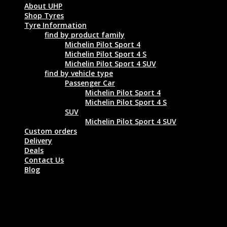
About UHP
Shop Tyres
Tyre Information
find by product family
Michelin Pilot Sport 4
Michelin Pilot Sport 4 S
Michelin Pilot Sport 4 SUV
find by vehicle type
Passenger Car
Michelin Pilot Sport 4
Michelin Pilot Sport 4 S
SUV
Michelin Pilot Sport 4 SUV
Custom orders
Delivery
Deals
Contact Us
Blog
MICHELIN PILOT SPORT 4 ZP 245/45
ZR18 100Y XL