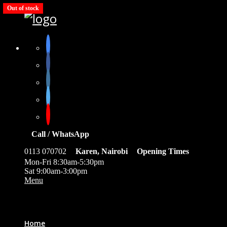
Out of stock
Out of stock
Out of stock
Out of stock
Out of stock
Call / WhatsApp
0113 070702
Karen, Nairobi
Opening Times
Mon-Fri 8:30am-5:30pm
Sat 9:00am-3:00pm
Menu
0
Home