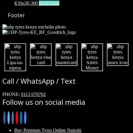
KShs
30,300
Read more
Footer
Call / WhatsApp / Text
PHONE:
0113 070702
Follow us on social media
Buy Premium Tyres Online Nairobi