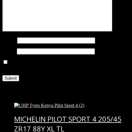
Name
*
Email
*
Save my name, email, and website in this browser for the next
time I comment.
Related products
MICHELIN PILOT SPORT 4 205/45
ZR17 88Y XL TL