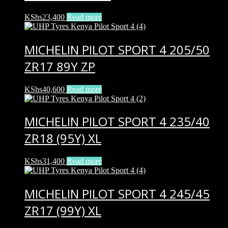
KShs
23,400
Read more
MICHELIN PILOT SPORT 4 205/50
ZR17 89Y ZP
KShs
40,600
Read more
MICHELIN PILOT SPORT 4 235/40
ZR18 (95Y) XL
KShs
31,400
Read more
MICHELIN PILOT SPORT 4 245/45
ZR17 (99Y) XL