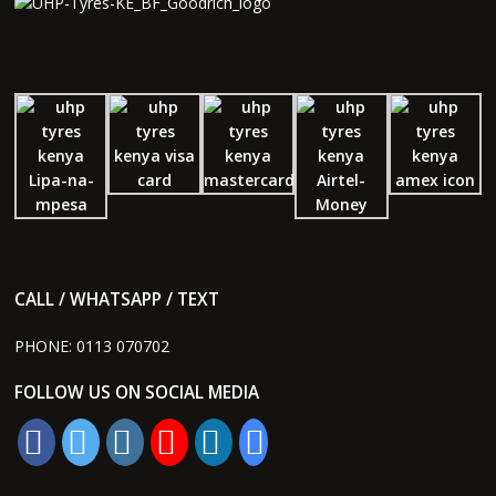
CALL / WHATSAPP / TEXT
PHONE:
0113 070702
FOLLOW US ON SOCIAL MEDIA