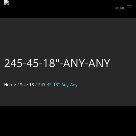
MENU
HOME
ABOUT UHP
SHOP TYRES
245-45-18"-ANY-ANY
TYRE INFORMATION
CUSTOM ORDERS
Home
/
Size 18
/ 245-45-18"-Any-Any
DELIVERY
DEALS
CONTACT US