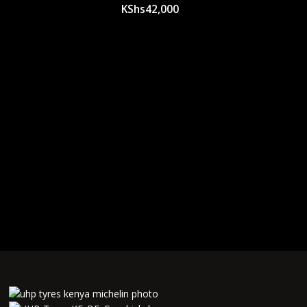
KShs
42,000