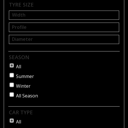
BLOG
TYRE SIZE
SEASON
All
Summer
Winter
All Season
CAR TYPE
All