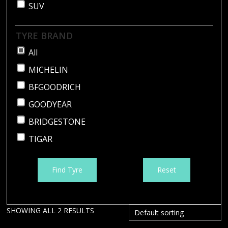
SUV
TYRE BRAND
All
MICHELIN
BFGOODRICH
GOODYEAR
BRIDGESTONE
TIGAR
Find Tyre
Reset
SHOWING ALL 2 RESULTS