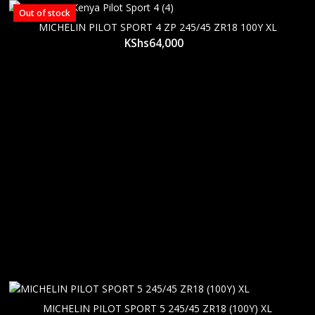
Out of stock
MICHELIN PILOT SPORT 4 ZP 245/45 ZR18 100Y XL
KShs
64,000
MICHELIN PILOT SPORT 5 245/45 ZR18 (100Y) XL