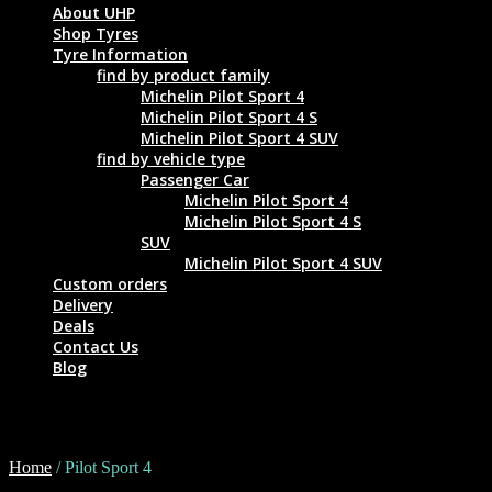
About UHP
Shop Tyres
Tyre Information
find by product family
Michelin Pilot Sport 4
Michelin Pilot Sport 4 S
Michelin Pilot Sport 4 SUV
find by vehicle type
Passenger Car
Michelin Pilot Sport 4
Michelin Pilot Sport 4 S
SUV
Michelin Pilot Sport 4 SUV
Custom orders
Delivery
Deals
Contact Us
Blog
Pilot Sport 4
Home
/ Pilot Sport 4
Tyre Size