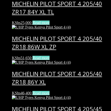
MICHELIN PILOT SPORT 4 205/40
ZR17 84Y XL TL
KShs
25,000
Read more
MICHELIN PILOT SPORT 4 205/40
ZR18 86W XL ZP
KShs
51,650
Read more
MICHELIN PILOT SPORT 4 205/40
ZR18 86Y XL
KShs
46,400
Read more
MICHELIN PILOT SPORT 4 205/45