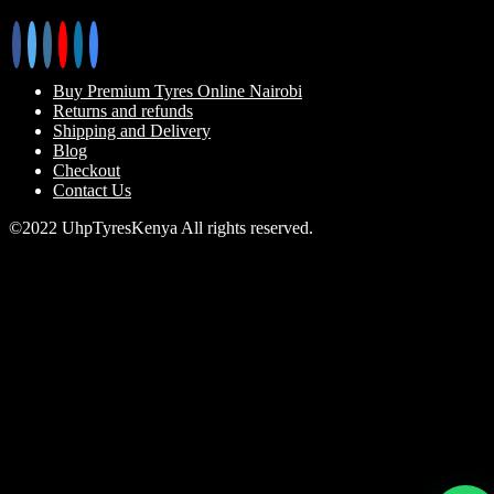
Buy Premium Tyres Online Nairobi
Returns and refunds
Shipping and Delivery
Blog
Checkout
Contact Us
©2022 UhpTyresKenya All rights reserved.