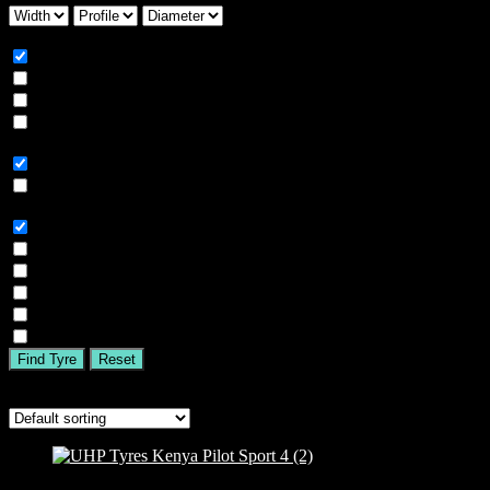
Season
All
Summer
Winter
All Season
Car Type
All
SUV
Tyre Brand
All
MICHELIN
BFGOODRICH
GOODYEAR
BRIDGESTONE
TIGAR
Find Tyre
Reset
Showing 1–16 of 71 results