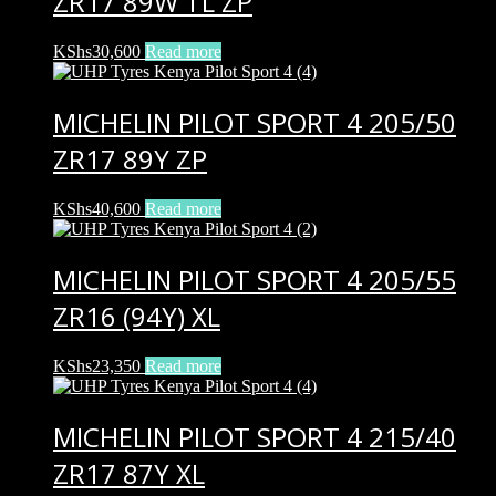
ZR17 89W TL ZP
KShs
30,600
Read more
MICHELIN PILOT SPORT 4 205/50
ZR17 89Y ZP
KShs
40,600
Read more
MICHELIN PILOT SPORT 4 205/55
ZR16 (94Y) XL
KShs
23,350
Read more
MICHELIN PILOT SPORT 4 215/40
ZR17 87Y XL