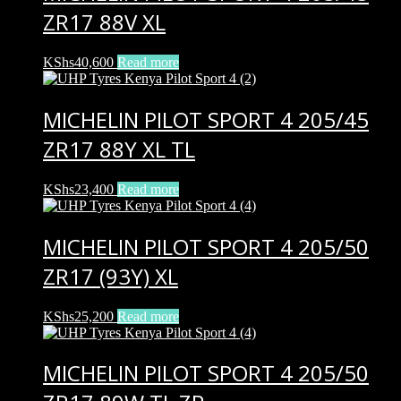
ZR17 88V XL
KShs
40,600
Read more
MICHELIN PILOT SPORT 4 205/45
ZR17 88Y XL TL
KShs
23,400
Read more
MICHELIN PILOT SPORT 4 205/50
ZR17 (93Y) XL
KShs
25,200
Read more
MICHELIN PILOT SPORT 4 205/50