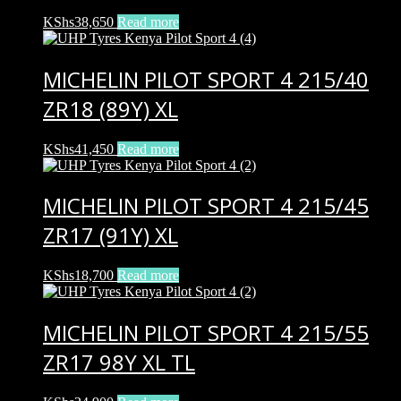
KShs
38,650
Read more
MICHELIN PILOT SPORT 4 215/40
ZR18 (89Y) XL
KShs
41,450
Read more
MICHELIN PILOT SPORT 4 215/45
ZR17 (91Y) XL
KShs
18,700
Read more
MICHELIN PILOT SPORT 4 215/55
ZR17 98Y XL TL