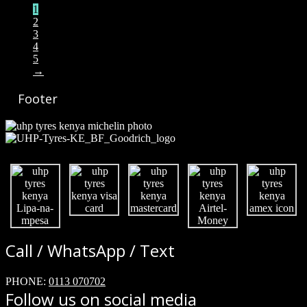
1
2
3
4
5
→
Footer
Call / WhatsApp / Text
PHONE:
0113 070702
Follow us on social media