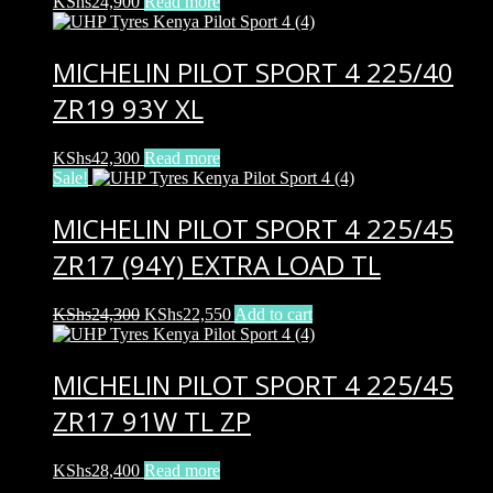
KShs
24,900
Read more
MICHELIN PILOT SPORT 4 225/40
ZR19 93Y XL
KShs
42,300
Read more
Sale!
MICHELIN PILOT SPORT 4 225/45
ZR17 (94Y) EXTRA LOAD TL
Original
Current
KShs
24,300
KShs
22,550
Add to cart
price
price
was:
is:
KShs24,300.
KShs22,550.
MICHELIN PILOT SPORT 4 225/45
ZR17 91W TL ZP
KShs
28,400
Read more