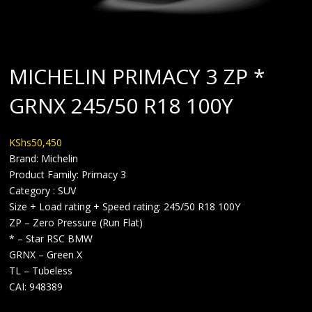
MICHELIN PRIMACY 3 ZP *
GRNX 245/50 R18 100Y
KShs
50,450
Brand: Michelin
Product Family: Primacy 3
Category : SUV
Size + Load rating + Speed rating: 245/50 R18 100Y
ZP – Zero Pressure (Run Flat)
* – Star RSC BMW
GRNX – Green X
TL – Tubeless
CAI: 948389