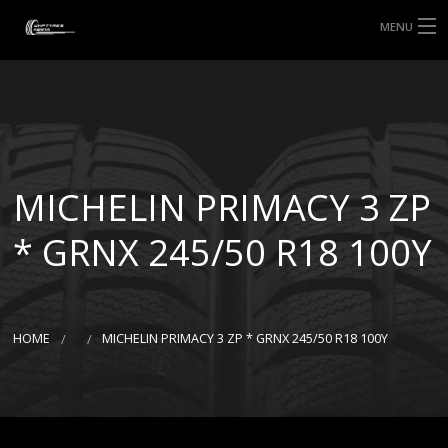
MENU
HOME
ABOUT UHP
SHOP TYRES
MICHELIN PRIMACY 3 ZP
TYRE INFORMATION
* GRNX 245/50 R18 100Y
CUSTOM ORDERS
DELIVERY
HOME
MICHELIN PRIMACY 3 ZP * GRNX 245/50 R18 100Y
DEALS
CONTACT US