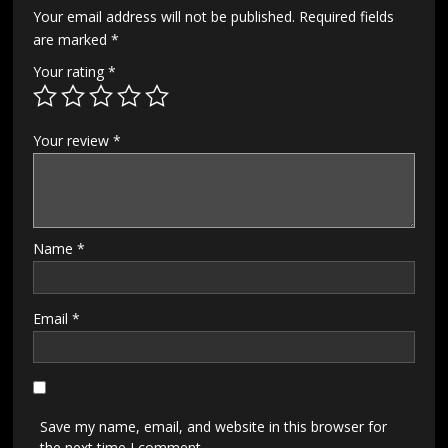
Your email address will not be published.
Required fields
are marked
*
Your rating
*
Your review
*
Name
*
Email
*
Save my name, email, and website in this browser for
the next time I comment.