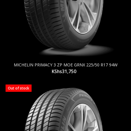
MICHELIN PRIMACY 3 ZP MOE GRNX 225/50 R17 94W
KShs
31,750
Out of stock