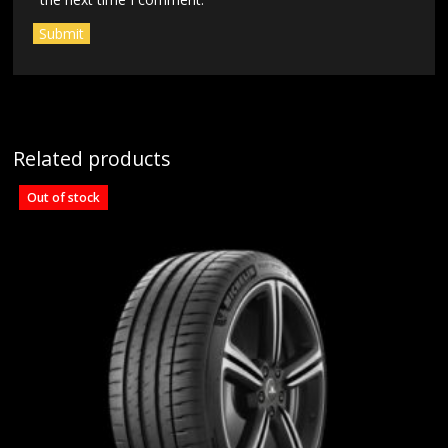
Related products
Out of stock