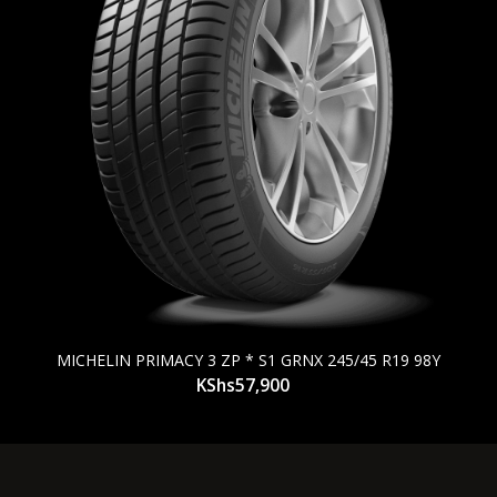
MICHELIN PRIMACY 3 ZP * S1 GRNX 245/45 R19 98Y
KShs
57,900