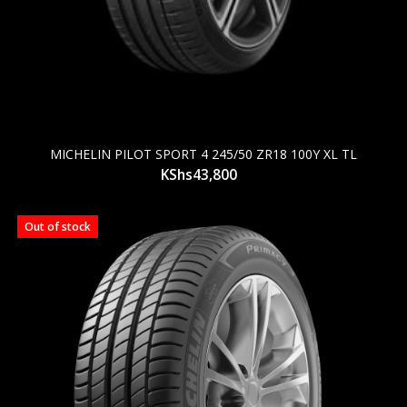
MICHELIN PILOT SPORT 4 245/50 ZR18 100Y XL TL
KShs
43,800
Out of stock