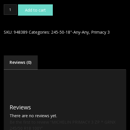
MICHELIN
Add to cart
PRIMACY
3
ZP
*
SKU:
948389
Categories:
245-50-18"-Any-Any
,
Primacy 3
GRNX
245/50
R18
100Y
quantity
Reviews (0)
Reviews
There are no reviews yet.
Be the first to review “MICHELIN PRIMACY 3 ZP * GRNX
245/50 R18 100Y”