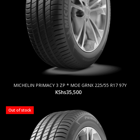
MICHELIN PRIMACY 3 ZP * MOE GRNX 225/55 R17 97Y
KShs
35,500
Out of stock