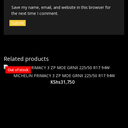
Save my name, email, and website in this browser for
the next time I comment.
Related products
Out of stock
MICHELIN PRIMACY 3 ZP MOE GRNX 225/50 R17 94W
KShs
31,750