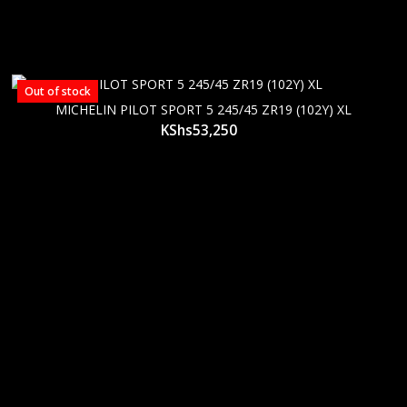
Out of stock
MICHELIN PILOT SPORT 5 245/45 ZR19 (102Y) XL
KShs
53,250