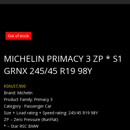
BLOG
Out of stock
MICHELIN PRIMACY 3 ZP * S1
GRNX 245/45 R19 98Y
KShs
57,900
Brand: Michelin
Product Family: Primacy 3
Category : Passenger Car
Size + Load rating + Speed rating: 245/45 R19 98Y
ZP – Zero Pressure (RunFlat)
* – Star RSC BMW