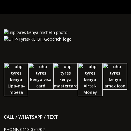
CALL / WHATSAPP / TEXT
PHONE:
0113 070702