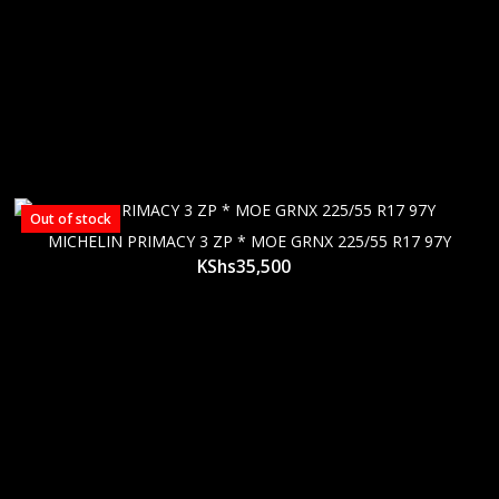
Out of stock
MICHELIN PRIMACY 3 ZP * MOE GRNX 225/55 R17 97Y
KShs
35,500