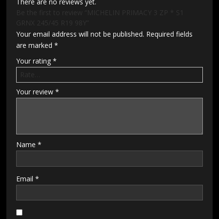
There are no reviews yet.
Be the first to review “MICHELIN PRIMACY 3 ZP * S1
GRNX 245/45 R19 98Y”
Your email address will not be published.
Required fields
are marked
*
Your rating
*
Your review
*
Name
*
Email
*