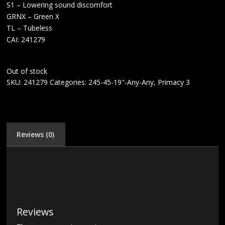
S1 – Lowering sound discomfort
GRNX – Green X
TL – Tubeless
CAI: 241279
Out of stock
SKU:
241279
Categories:
245-45-19"-Any-Any
,
Primacy 3
Reviews (0)
Reviews