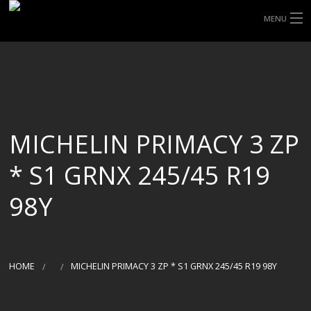
MENU
HOME
ABOUT UHP
SHOP TYRES
MICHELIN PRIMACY 3 ZP
TYRE INFORMATION
* S1 GRNX 245/45 R19
CUSTOM ORDERS
98Y
DELIVERY
DEALS
HOME
MICHELIN PRIMACY 3 ZP * S1 GRNX 245/45 R19 98Y
CONTACT US