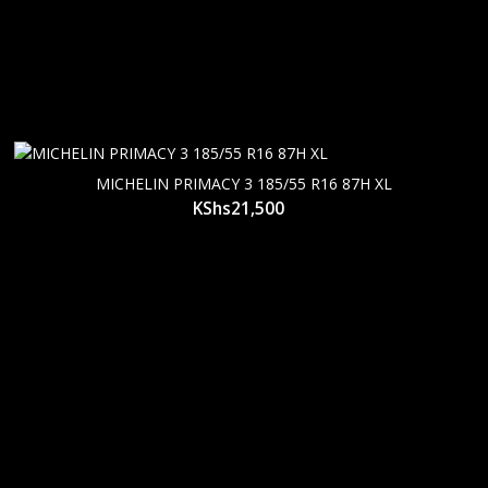
MICHELIN PRIMACY 3 185/55 R16 87H XL
KShs
21,500