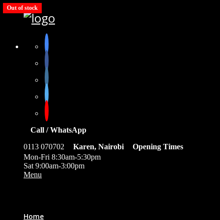
Out of stock
Out of stock
Out of stock
Out of stock
Out of stock
Call / WhatsApp
0113 070702
Karen, Nairobi
Opening Times
Mon-Fri 8:30am-5:30pm
Sat 9:00am-3:00pm
Menu
0
Home