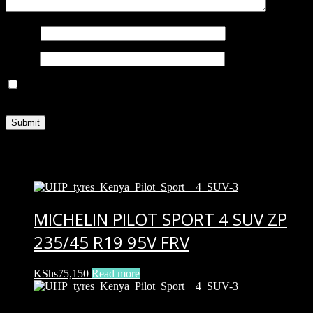
Name
*
Email
*
Save my name, email, and website in this browser for the next
time I comment.
Related products
MICHELIN PILOT SPORT 4 SUV ZP
235/45 R19 95V FRV
KShs
75,150
Read more