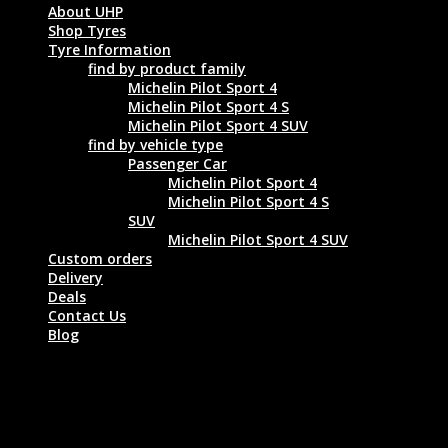
About UHP
Shop Tyres
Tyre Information
find by product family
Michelin Pilot Sport 4
Michelin Pilot Sport 4 S
Michelin Pilot Sport 4 SUV
find by vehicle type
Passenger Car
Michelin Pilot Sport 4
Michelin Pilot Sport 4 S
SUV
Michelin Pilot Sport 4 SUV
Custom orders
Delivery
Deals
Contact Us
Blog
MICHELIN PILOT SPORT 4 SUV 285/35
R23 107Y XL