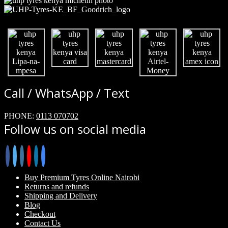
Call / WhatsApp / Text
PHONE:
0113 070702
Follow us on social media
Buy Premium Tyres Online Nairobi
Returns and refunds
Shipping and Delivery
Blog
Checkout
Contact Us