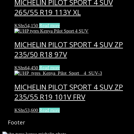
MICHELIN PILOT SPORT 4 SUV
265/55 R19 113Y XL
KShs
54,150
Read more
MICHELIN PILOT SPORT 4 SUV ZP
235/50 R18 97V
KShs
64,450
Read more
MICHELIN PILOT SPORT 4 SUV ZP
235/55 R19 101V FRV
KShs
53,600
Read more
Footer