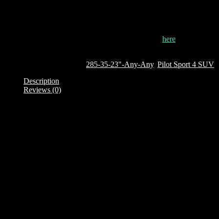
the wheels when the car accidentally rubs against pavements.
This tyre is currently out of stock. To order it, click
here
Out of stock
SKU:
322930
Categories:
285-35-23"-Any-Any
,
Pilot Sport 4 SUV
Description
Reviews (0)
Description
Brand: Michelin
Product Family: Pilot Sport 4 SUV
Category : SUV
Size + Load rating + Speed rating: 285/35 R23 107Y
XL – Extra Load
TL – Tubeless