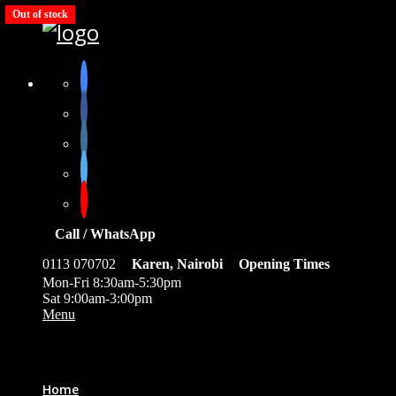
Out of stock
Out of stock
Out of stock
Out of stock
Out of stock
Call / WhatsApp
0113 070702
Karen, Nairobi
Opening Times
Mon-Fri 8:30am-5:30pm
Sat 9:00am-3:00pm
Menu
0
Home