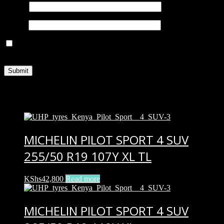
Name
*
Email
*
Save my name, email, and website in this browser for the next
time I comment.
Related products
MICHELIN PILOT SPORT 4 SUV
255/50 R19 107Y XL TL
KShs
42,800
Read more
MICHELIN PILOT SPORT 4 SUV