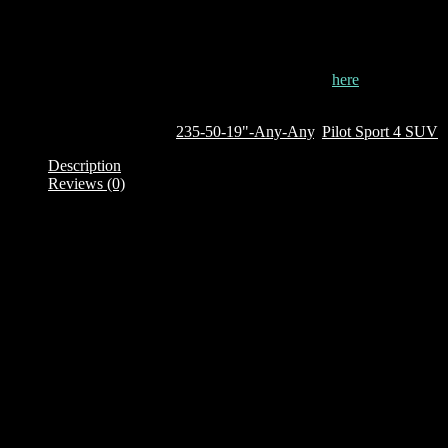
the wheels when the car accidentally rubs against pavements.
This tyre is currently out of stock. To order it, click
here
Out of stock
SKU:
638122
Categories:
235-50-19"-Any-Any
,
Pilot Sport 4 SUV
Description
Reviews (0)
Description
Brand: Michelin
Product Family: Pilot Sport 4 SUV
Category : SUV
Size + Load rating + Speed rating: 235/50 R19 99V
TL – Tubeless
CAI: 638122