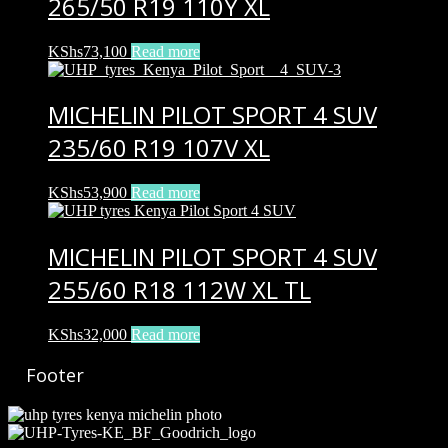
265/50 R19 110Y XL
KShs
73,100
Read more
MICHELIN PILOT SPORT 4 SUV
235/60 R19 107V XL
KShs
53,900
Read more
MICHELIN PILOT SPORT 4 SUV
255/60 R18 112W XL TL
KShs
32,000
Read more
Footer