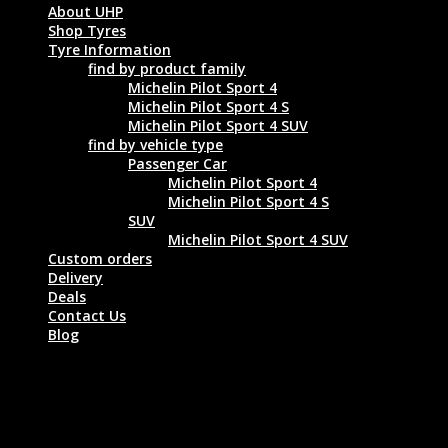
About UHP
Shop Tyres
Tyre Information
find by product family
Michelin Pilot Sport 4
Michelin Pilot Sport 4 S
Michelin Pilot Sport 4 SUV
find by vehicle type
Passenger Car
Michelin Pilot Sport 4
Michelin Pilot Sport 4 S
SUV
Michelin Pilot Sport 4 SUV
Custom orders
Delivery
Deals
Contact Us
Blog
MICHELIN PILOT SPORT 4 SUV 235/50
R19 99V