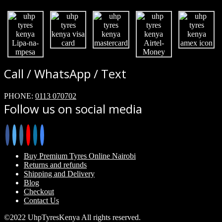
Call / WhatsApp / Text
PHONE:
0113 070702
Follow us on social media
Buy Premium Tyres Online Nairobi
Returns and refunds
Shipping and Delivery
Blog
Checkout
Contact Us
©2022 UhpTyresKenya All rights reserved.