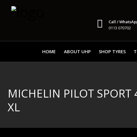
Call / WhatsAp
0113 070702
HOME
ABOUT UHP
SHOP TYRES
T
MICHELIN PILOT SPORT 4 
XL