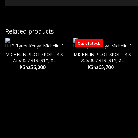
Related products
Out of stock
MICHELIN PILOT SPORT 4 S
MICHELIN PILOT SPORT 4 S
235/35 ZR19 (91Y) XL
255/30 ZR19 (91Y) XL
KShs
56,000
KShs
65,700