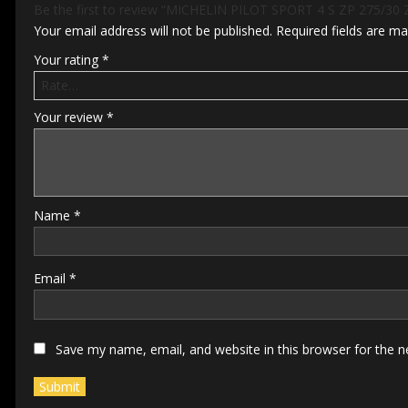
Be the first to review “MICHELIN PILOT SPORT 4 S ZP 275/30 
Your email address will not be published.
Required fields are m
Your rating
*
Your review
*
Name
*
Email
*
Save my name, email, and website in this browser for the 