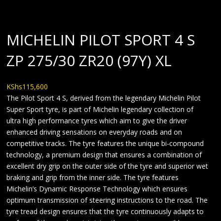
MICHELIN PILOT SPORT 4 S
ZP 275/30 ZR20 (97Y) XL
KShs
115,600
The Pilot Sport 4 S, derived from the legendary Michelin Pilot
Super Sport tyre, is part of Michelin legendary collection of
ultra high performance tyres which aim to give the driver
enhanced driving sensations on everyday roads and on
competitive tracks. The tyre features the unique bi-compound
technology, a premium design that ensures a combination of
excellent dry grip on the outer side of the tyre and superior wet
braking and grip from the inner side. The tyre features
Michelin’s Dynamic Response Technology which ensures
optimum transmission of steering instructions to the road. The
tyre tread design ensures that the tyre continuously adapts to