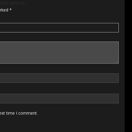
ZR20 (97Y) XL”
arked
*
next time I comment.