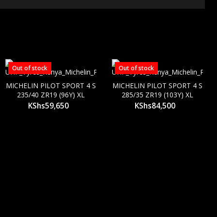
Out of stock
Out of stock
MICHELIN PILOT SPORT 4 S
MICHELIN PILOT SPORT 4 S
235/40 ZR19 (96Y) XL
285/35 ZR19 (103Y) XL
KShs
59,650
KShs
84,500