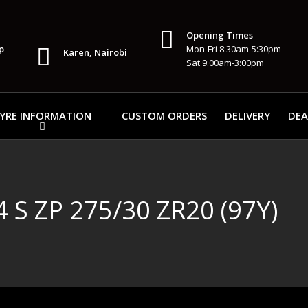
Opening Times
p
Mon-Fri 8:30am-5:30pm
Karen, Nairobi
Sat 9:00am-3:00pm
YRE INFORMATION
CUSTOM ORDERS
DELIVERY
DEA
S ZP 275/30 ZR20 (97Y)