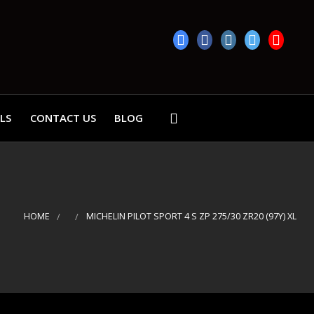
LS
CONTACT US
BLOG
HOME
MICHELIN PILOT SPORT 4 S ZP 275/30 ZR20 (97Y) XL