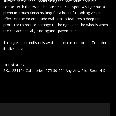
surface of the road, maintaining the maximum possible
contact with the road. The Michelin Pilot Sport 4 S tyre has a
premium touch finish making for a beautiful looking velvet
effect on the external side wall. It also features a deep rim
protector to reduce damage to the tyres and the wheels when
the car accidentally rubs against pavements.
This tyre is currently only available on custom order. To order
it, click
here
Out of stock
SKU:
231124
Categories:
275-30-20"-Any-Any
,
Pilot Sport 4 S