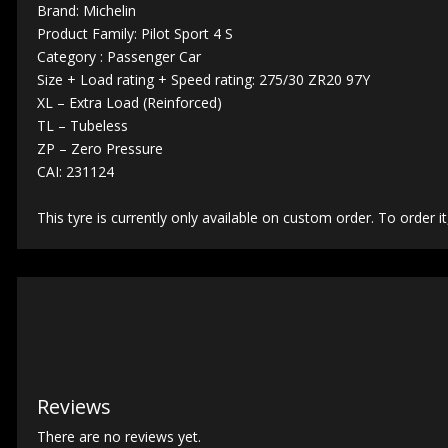
Brand: Michelin
Product Family: Pilot Sport 4 S
Category : Passenger Car
Size + Load rating + Speed rating: 275/30 ZR20 97Y
XL – Extra Load (Reinforced)
TL – Tubeless
ZP – Zero Pressure
CAI: 231124
This tyre is currently only available on custom order. To order it
Reviews
There are no reviews yet.