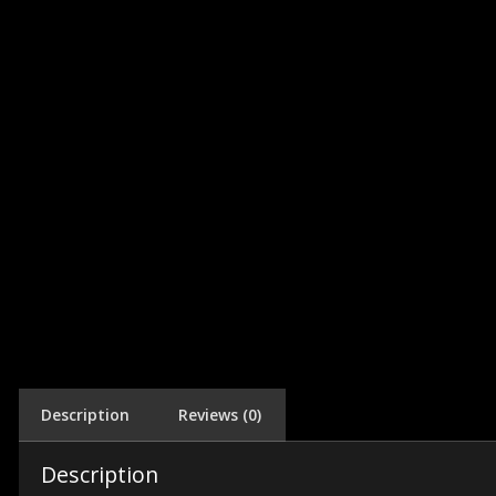
Description
Reviews (0)
Description