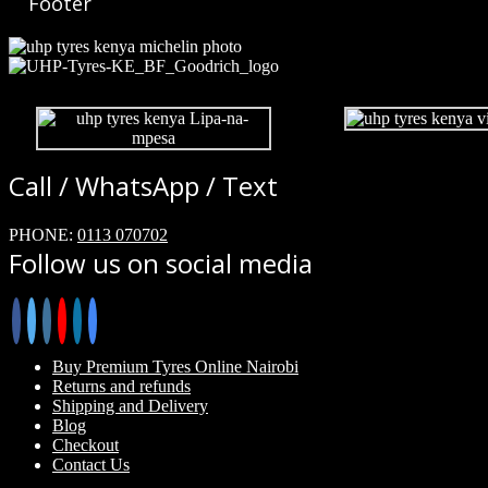
Footer
Call / WhatsApp / Text
PHONE:
0113 070702
Follow us on social media
Buy Premium Tyres Online Nairobi
Returns and refunds
Shipping and Delivery
Blog
Checkout
Contact Us