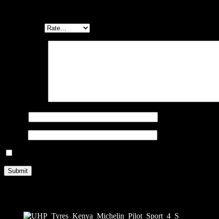
Be the first to review “MICHELIN PILOT SPORT 4 S 275/35 ZR1
Your email address will not be published.
Required fields are marked
Your rating
*
Your review
*
Name
*
Email
*
Save my name, email, and website in this browser for the next ti
Related products