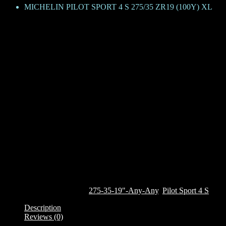
MICHELIN PILOT SPORT 4 S 275/35 ZR19 (100Y) XL
MICHELIN PILOT SPORT 4 S 27
KShs
79,800
The Pilot Sport 4 S, derived from the legendary Michelin Pilot Super S
on everyday roads and on competitive tracks. The tyre features the un
wet braking and grip from the inner side. The tyre features Michelin
the tyre continuously adapts to surface of the road, maintaining the 
effect on the external side wall. It also features a deep rim protector
This tyre is currently only available on custom order. To order it, clic
Out of stock
SKU:
720439
Categories:
275-35-19"-Any-Any
,
Pilot Sport 4 S
Description
Reviews (0)