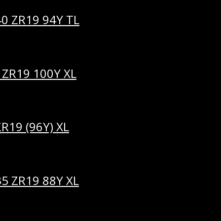
40 ZR19 94Y TL
 ZR19 100Y XL
R19 (96Y) XL
35 ZR19 88Y XL