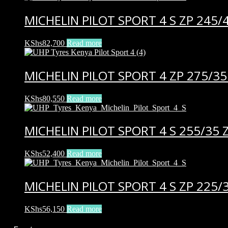
MICHELIN PILOT SPORT 4 S ZP 245/
KShs
82,700
Read more
MICHELIN PILOT SPORT 4 ZP 275/35
KShs
80,550
Read more
MICHELIN PILOT SPORT 4 S 255/35 Z
KShs
52,400
Read more
MICHELIN PILOT SPORT 4 S ZP 225/
KShs
56,150
Read more