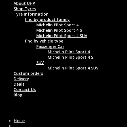
About UHP
Shop Tyres
Tyre Information
find by product family
Michelin Pilot Sport 4
Michelin Pilot Sport 4 S
Michelin Pilot Sport 4 SUV
find by vehicle type
Passenger Car
Michelin Pilot Sport 4
Michelin Pilot Sport 4 S
SUV
Michelin Pilot Sport 4 SUV
Custom orders
Delivery
Deals
Contact Us
Blog
MICHELIN PILOT SPORT 4 S 275/35 ZR19
Home