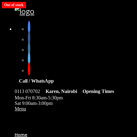
Out of stock
Out of stock
Out of stock
Out of stock
Out of stock
Call / WhatsApp
0113 070702
Karen, Nairobi
Opening Times
Mon-Fri 8:30am-5:30pm
Sat 9:00am-3:00pm
Menu
0
Home