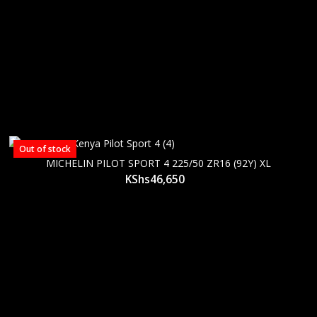
Out of stock
MICHELIN PILOT SPORT 4 225/50 ZR16 (92Y) XL
KShs
46,650