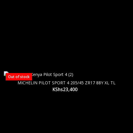
Out of stock
MICHELIN PILOT SPORT 4 205/45 ZR17 88Y XL TL
KShs
23,400