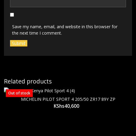
Save my name, email, and website in this browser for
the next time I comment.
Related products
Out of stock
MICHELIN PILOT SPORT 4 205/50 ZR17 89Y ZP
KShs
40,600