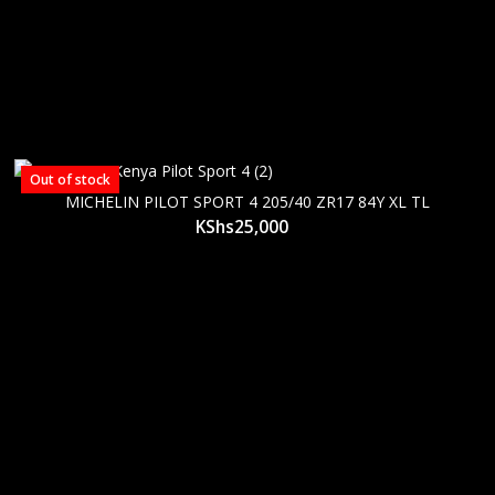
Out of stock
MICHELIN PILOT SPORT 4 205/40 ZR17 84Y XL TL
KShs
25,000