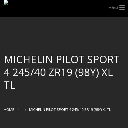
MENU
HOME
ABOUT UHP
SHOP TYRES
MICHELIN PILOT SPORT
TYRE INFORMATION
4 245/40 ZR19 (98Y) XL
CUSTOM ORDERS
TL
DELIVERY
DEALS
HOME
MICHELIN PILOT SPORT 4 245/40 ZR19 (98Y) XL TL
CONTACT US