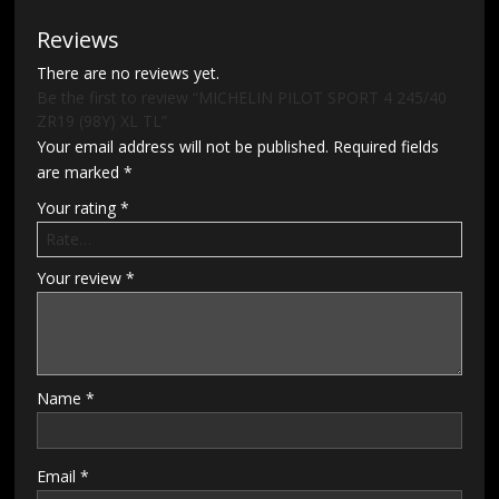
Reviews
There are no reviews yet.
Be the first to review “MICHELIN PILOT SPORT 4 245/40
ZR19 (98Y) XL TL”
Your email address will not be published.
Required fields
are marked
*
Your rating
*
Your review
*
Name
*
Email
*