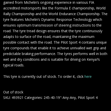
gained from Michelin’s ongoing experience in various FIA
accredited motorsports like the Formula E championship, World
Rally Championship and the World Endurance Championship. The
tyre features Michelin’s Dynamic Response Technology which
ensures optimum transmission of steering instructions to the
road. The tyre tread design ensures that the tyre continuously
adapts to surface of the road, maintaining the maximum
possible contact with the road. The Pilot Sport 4 contains unique
tyre compounds that enable it to achieve unrivalled wet grip and
predictable braking performance. The tyres performs well in both
wet and dry conditions and is suitable for driving on Kenya?s
typical roads.
This tyre is currently out of stock. To order it, click
here
Out of stock
SKU:
493921
Categories:
245-40-19"-Any-Any
,
Pilot Sport 4