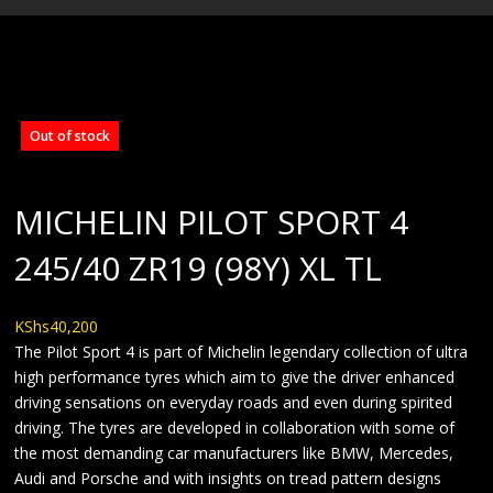
BLOG
Out of stock
MICHELIN PILOT SPORT 4
245/40 ZR19 (98Y) XL TL
KShs
40,200
The Pilot Sport 4 is part of Michelin legendary collection of ultra
high performance tyres which aim to give the driver enhanced
driving sensations on everyday roads and even during spirited
driving. The tyres are developed in collaboration with some of
the most demanding car manufacturers like BMW, Mercedes,
Audi and Porsche and with insights on tread pattern designs