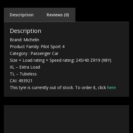
Description
Reviews (0)
Description
Brand: Michelin
Product Family: Pilot Sport 4
Category : Passenger Car
Size + Load rating + Speed rating: 245/40 ZR19 (98Y)
XL – Extra Load
TL – Tubeless
CAI: 493921
This tyre is currently out of stock. To order it, click
here