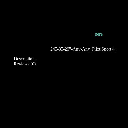
CAI: 850260
This tyre is currently out of stock. To order it, click
here
Out of stock
SKU:
850260
Categories:
245-35-20"-Any-Any
,
Pilot Sport 4
Description
Reviews (0)
Description
The Pilot Sport 4 is part of Michelin legendary collection of ultra
high performance tyres which aim to give the driver enhanced
driving sensations on everyday roads and even during spirited
driving. The tyres are developed in collaboration with some of the
most demanding car manufacturers like BMW, Mercedes, Audi and
Porsche and with insights on tread pattern designs gained from
Michelin’s ongoing experience in various FIA accredited
motorsports like the Formula E championship, World Rally