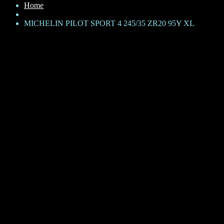
Home
MICHELIN PILOT SPORT 4 245/35 ZR20 95Y XL
MICHELIN PILOT SPORT 4
245/35 ZR20 95Y XL
KShs
62,150
Brand: Michelin
Product Family: Pilot Sport 4
Category: Passenger Car
Size + Load rating + Speed rating: 245/35 R20 95Y
XL – Extra Load
TL – Tubeless