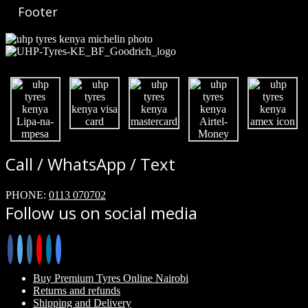
Footer
Call / WhatsApp / Text
PHONE:
0113 070702
Follow us on social media
Buy Premium Tyres Online Nairobi
Returns and refunds
Shipping and Delivery