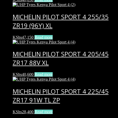
MICHELIN PILOT SPORT 4 255/35
ZR19 (96Y) XL
KShs
47,150
Read more
MICHELIN PILOT SPORT 4 205/45
ZR17 88V XL
KShs
40,600
Read more
MICHELIN PILOT SPORT 4 225/45
ZR17 91W TL ZP
KShs
28,400
Read more