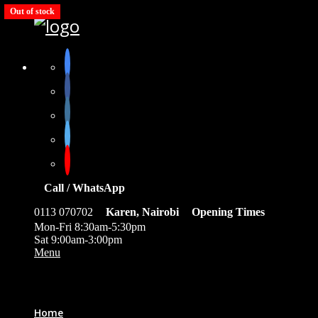
Out of stock
Out of stock
Out of stock
Out of stock
Out of stock
Call / WhatsApp
0113 070702
Karen, Nairobi
Opening Times
Mon-Fri 8:30am-5:30pm
Sat 9:00am-3:00pm
Menu
0
Home