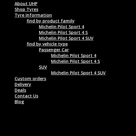
About UHP
Shop Tyres
Tyre Information
find by product family
Michelin Pilot Sport 4
Michelin Pilot Sport 4 S
Michelin Pilot Sport 4 SUV
find by vehicle type
Passenger Car
Michelin Pilot Sport 4
Michelin Pilot Sport 4 S
SUV
Michelin Pilot Sport 4 SUV
Custom orders
Delivery
Deals
Contact Us
Blog
MICHELIN PILOT SPORT 4 245/35 ZR20
95Y XL