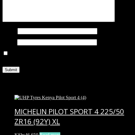
Name
*
Email
*
Save my name, email, and website in this browser for the next
time I comment.
Related products
MICHELIN PILOT SPORT 4 225/50
ZR16 (92Y) XL
KShs
46,650
Read more