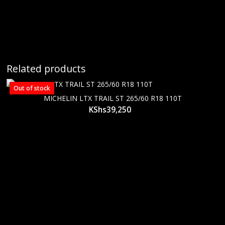
Related products
Out of stock
MICHELIN LTX TRAIL ST 265/60 R18 110T
KShs
39,250