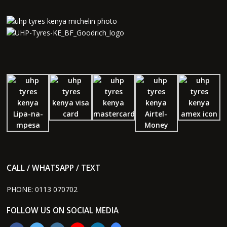
CALL / WHATSAPP / TEXT
PHONE:
0113 070702
FOLLOW US ON SOCIAL MEDIA