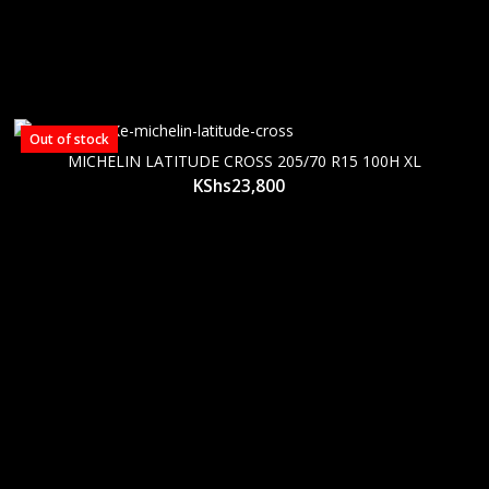
Out of stock
MICHELIN LATITUDE CROSS 205/70 R15 100H XL
KShs
23,800