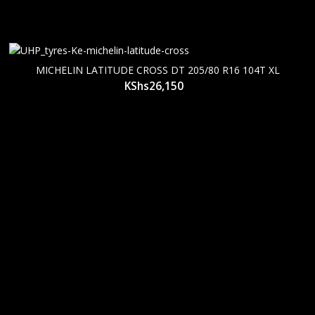
MICHELIN LATITUDE CROSS DT 205/80 R16 104T XL
KShs
26,150