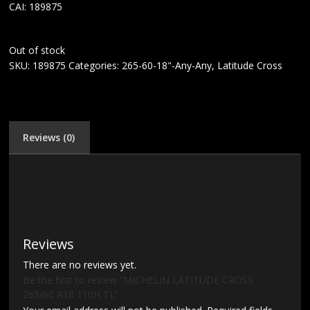
CAI: 189875
Out of stock
SKU:
189875
Categories:
265-60-18"-Any-Any
,
Latitude Cross
Reviews (0)
Reviews
There are no reviews yet.
Be the first to review “MICHELIN LATITUDE CROSS
265/60 R18 110H TL”