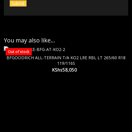
You may also like…
Out of stock
BFGOODRICH ALL-TERRAIN T/A KO2 LRE RBL LT 265/60 R18
119/116S
KShs
58,050