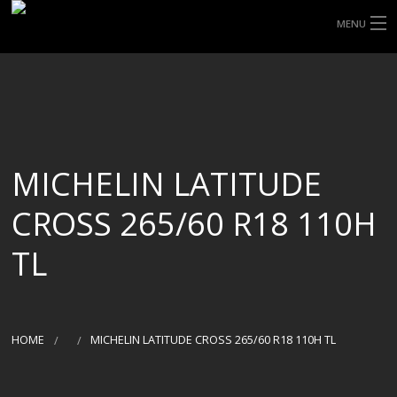
MENU
HOME
ABOUT UHP
SHOP TYRES
MICHELIN LATITUDE
TYRE INFORMATION
CROSS 265/60 R18 110H
CUSTOM ORDERS
TL
DELIVERY
DEALS
HOME
MICHELIN LATITUDE CROSS 265/60 R18 110H TL
CONTACT US