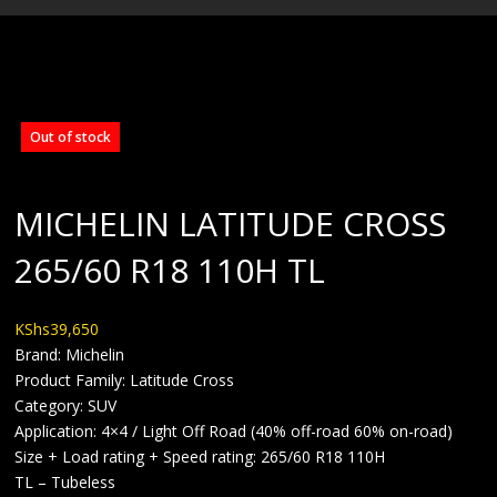
BLOG
Out of stock
MICHELIN LATITUDE CROSS
265/60 R18 110H TL
KShs
39,650
Brand: Michelin
Product Family: Latitude Cross
Category: SUV
Application: 4×4 / Light Off Road (40% off-road 60% on-road)
Size + Load rating + Speed rating: 265/60 R18 110H
TL – Tubeless