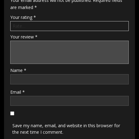
Your email address will not be published.
Required fields
are marked
*
Your rating
*
Your review
*
Name
*
Email
*
Save my name, email, and website in this browser for
the next time I comment.