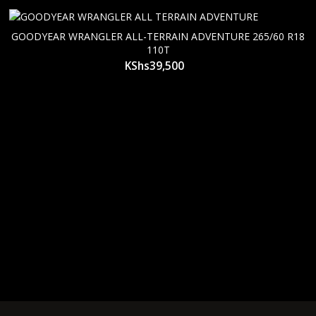
GOODYEAR WRANGLER ALL-TERRAIN ADVENTURE 265/60 R18
110T
KShs
39,500