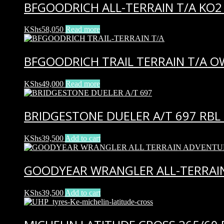
BFGOODRICH ALL-TERRAIN T/A KO2 
KShs
58,050
Read more
BFGOODRICH TRAIL TERRAIN T/A O
KShs
49,000
Read more
BRIDGESTONE DUELER A/T 697 RBL 
KShs
39,500
Add to cart
GOODYEAR WRANGLER ALL-TERRAIN
KShs
39,500
Add to cart