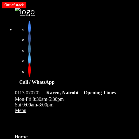
Out of stock
Out of stock
Out of stock
Out of stock
Out of stock
Call / WhatsApp
0113 070702
Karen, Nairobi
Opening Times
Mon-Fri 8:30am-5:30pm
Sat 9:00am-3:00pm
Menu
0
Home