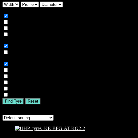
Season
All
Summer
Winter
All Season
Car Type
All
SUV
Tyre Brand
All
MICHELIN
BFGOODRICH
GOODYEAR
BRIDGESTONE
TIGAR
Find Tyre
Reset
Showing all 7 results