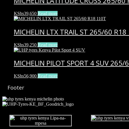
MICHELIN LATITUDE CROSS 265/60 
KShs
39,650
Read more
MICHELIN LTX TRAIL ST 265/60 R18
KShs
39,250
Read more
MICHELIN PILOT SPORT 4 SUV 265/6
KShs
56,900
Read more
Footer