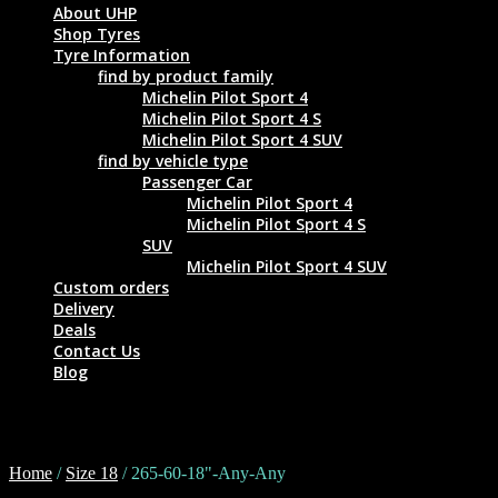
About UHP
Shop Tyres
Tyre Information
find by product family
Michelin Pilot Sport 4
Michelin Pilot Sport 4 S
Michelin Pilot Sport 4 SUV
find by vehicle type
Passenger Car
Michelin Pilot Sport 4
Michelin Pilot Sport 4 S
SUV
Michelin Pilot Sport 4 SUV
Custom orders
Delivery
Deals
Contact Us
Blog
265-60-18"-Any-Any
Home
/
Size 18
/ 265-60-18"-Any-Any
Tyre Size