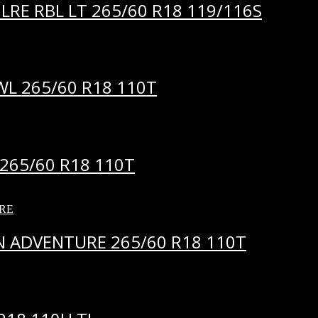
LRE RBL LT 265/60 R18 119/116S
WL 265/60 R18 110T
265/60 R18 110T
 ADVENTURE 265/60 R18 110T