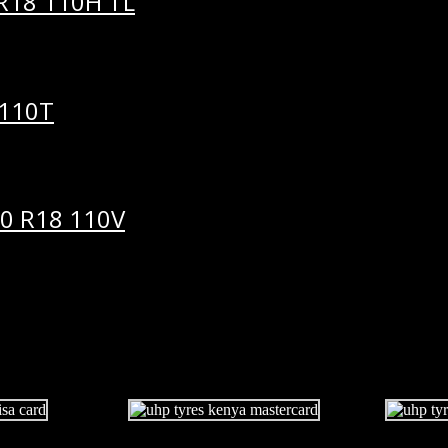
R18 110H TL
 110T
0 R18 110V