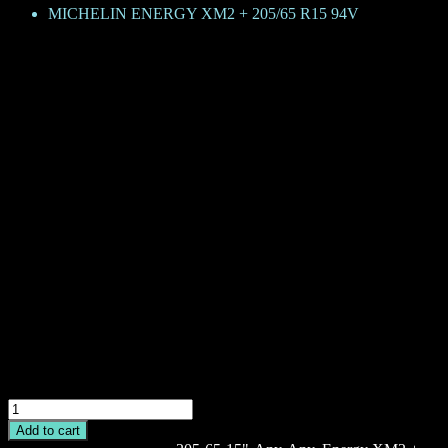
MICHELIN ENERGY XM2 + 205/65 R15 94V
MICHELIN ENERGY XM2 + 205
KShs
18,700
Brand: Michelin
Product Family: Energy XM2 +
Category: Passenger car
Size + Load rating + Speed rating: 205/65 R15 94V
GRNX – Green X
TL – Tubeless
CAI: 313002
MICHELIN
ENERGY
Add to cart
XM2