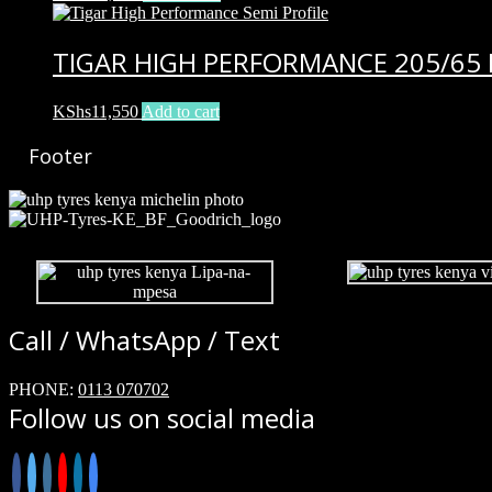
TIGAR HIGH PERFORMANCE 205/65 
KShs
11,550
Add to cart
Footer
Call / WhatsApp / Text
PHONE:
0113 070702
Follow us on social media