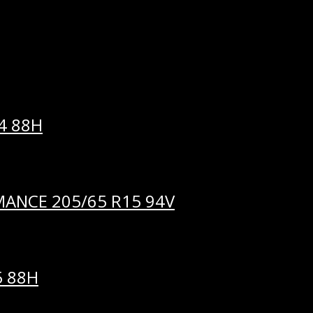
me I comment.
4 88H
ANCE 205/65 R15 94V
5 88H