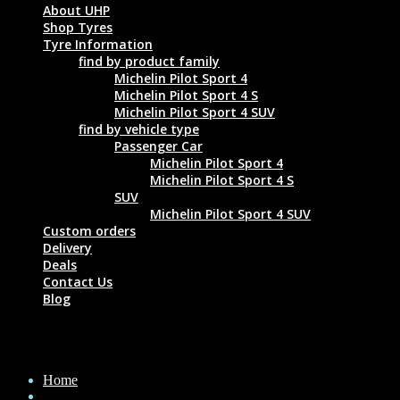
About UHP
Shop Tyres
Tyre Information
find by product family
Michelin Pilot Sport 4
Michelin Pilot Sport 4 S
Michelin Pilot Sport 4 SUV
find by vehicle type
Passenger Car
Michelin Pilot Sport 4
Michelin Pilot Sport 4 S
SUV
Michelin Pilot Sport 4 SUV
Custom orders
Delivery
Deals
Contact Us
Blog
MICHELIN ENERGY XM2 + 205/65 R15 9
Home