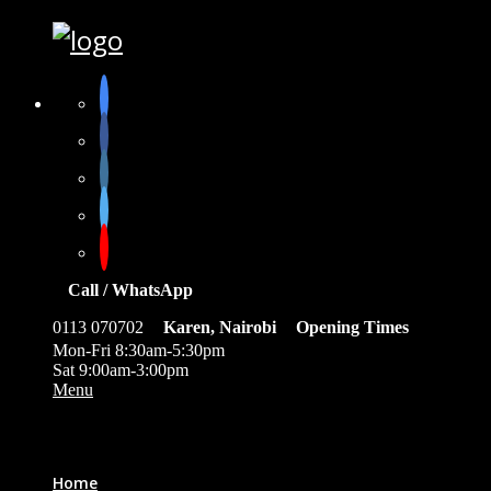
Call / WhatsApp
0113 070702
Karen, Nairobi
Opening Times
Mon-Fri 8:30am-5:30pm
Sat 9:00am-3:00pm
Menu
0
Home