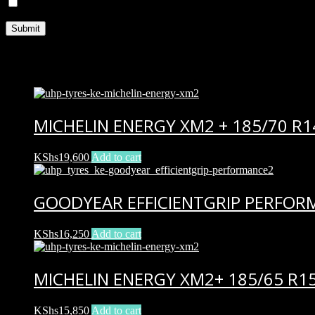
Save my name, email, and website in this browser for the next ti
Related products
MICHELIN ENERGY XM2 + 185/70 R1
KShs
19,600
Add to cart
GOODYEAR EFFICIENTGRIP PERFORM
KShs
16,250
Add to cart
MICHELIN ENERGY XM2+ 185/65 R1
KShs
15,850
Add to cart