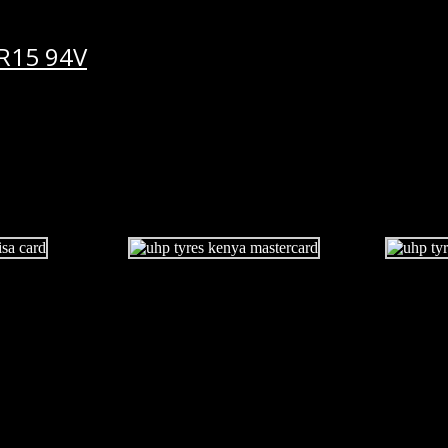
R15 94V