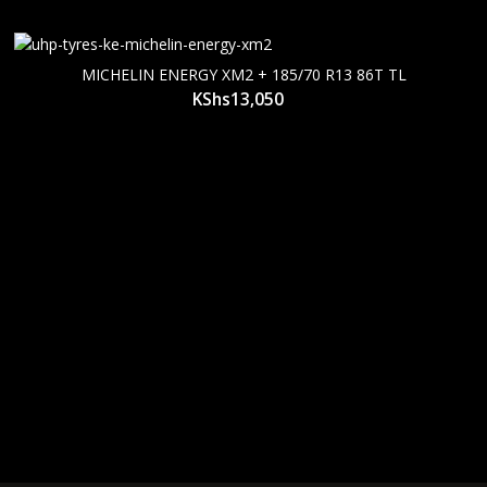
MICHELIN ENERGY XM2 + 185/70 R13 86T TL
KShs
13,050