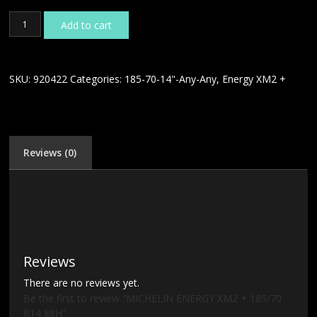
MICHELIN
Add to cart
ENERGY
XM2
+
185/70
SKU:
920422
Categories:
185-70-14"-Any-Any
,
Energy XM2 +
R14
88H
quantity
Reviews (0)
Reviews
There are no reviews yet.
Be the first to review “MICHELIN ENERGY XM2 + 185/70
R14 88H”