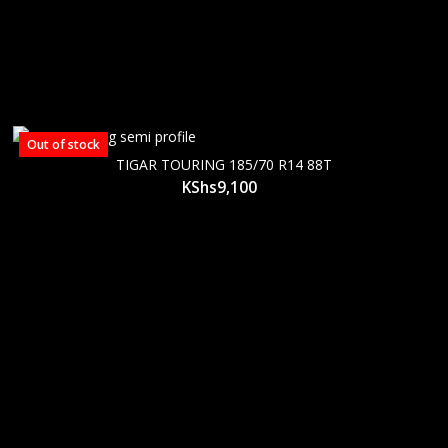
Out of stock
TIGAR TOURING 185/70 R14 88T
KShs
9,100