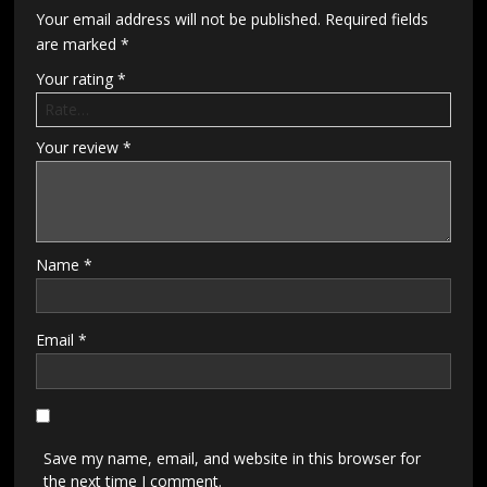
Your email address will not be published.
Required fields
are marked
*
Your rating
*
Your review
*
Name
*
Email
*
Save my name, email, and website in this browser for
the next time I comment.