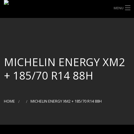
MENU
HOME
ABOUT UHP
SHOP TYRES
MICHELIN ENERGY XM2
TYRE INFORMATION
+ 185/70 R14 88H
CUSTOM ORDERS
DELIVERY
HOME
MICHELIN ENERGY XM2 + 185/70 R14 88H
DEALS
CONTACT US