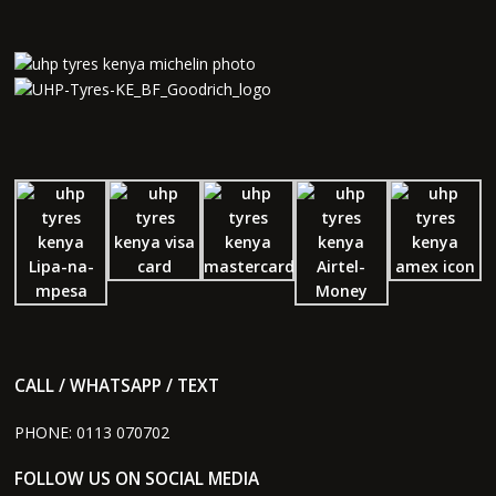
CALL / WHATSAPP / TEXT
PHONE:
0113 070702
FOLLOW US ON SOCIAL MEDIA