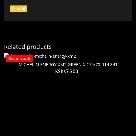
Related products
Out of stock
MICHELIN ENERGY XM2 GREEN X 175/70 R14 84T
KShs
7,300