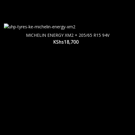
MICHELIN ENERGY XM2 + 205/65 R15 94V
KShs
18,700