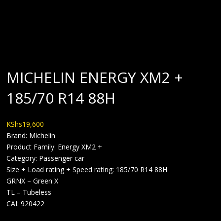
BLOG
MICHELIN ENERGY XM2 +
185/70 R14 88H
KShs
19,600
Brand: Michelin
Product Family: Energy XM2 +
Category: Passenger car
Size + Load rating + Speed rating: 185/70 R14 88H
GRNX – Green X
TL – Tubeless
CAI: 920422