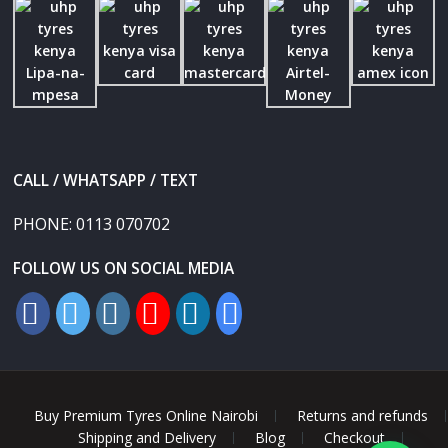
CALL / WHATSAPP / TEXT
PHONE:
0113 070702
FOLLOW US ON SOCIAL MEDIA
Buy Premium Tyres Online Nairobi
Returns and refunds
Shipping and Delivery
Blog
Checkout