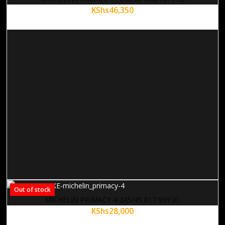
KShs
46,350
Out of stock
MICHELIN PRIMACY 4 245/45 R17 99Y XL
KShs
28,000