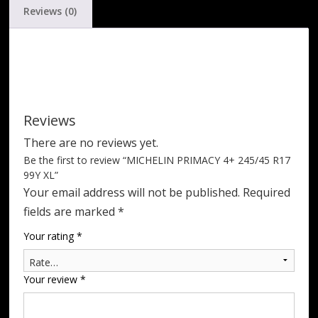
Reviews (0)
Reviews
There are no reviews yet.
Be the first to review “MICHELIN PRIMACY 4+ 245/45 R17
99Y XL”
Your email address will not be published.
Required
fields are marked
*
Your rating
*
Your review
*