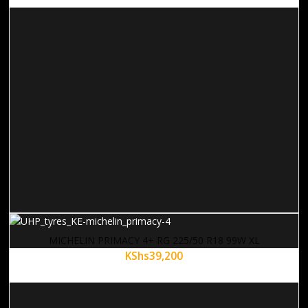
MICHELIN PRIMACY 4+ RG 225/50 R18 99W XL
KShs
39,200