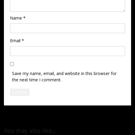
Name
*
Email
*
Save my name, email, and website in this browser for
the next time I comment.
You may also like…