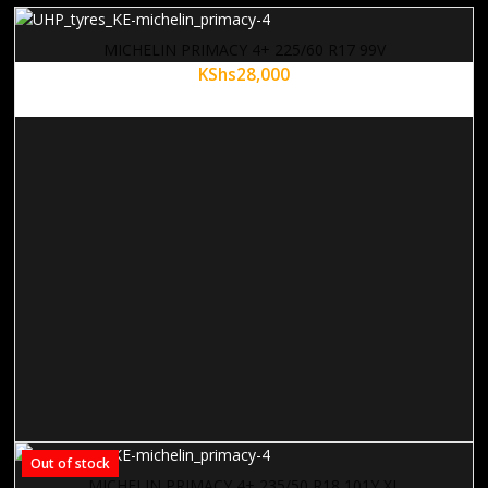
MICHELIN PRIMACY 4+ 225/60 R17 99V
KShs
28,000
Out of stock
MICHELIN PRIMACY 4+ 235/50 R18 101Y XL