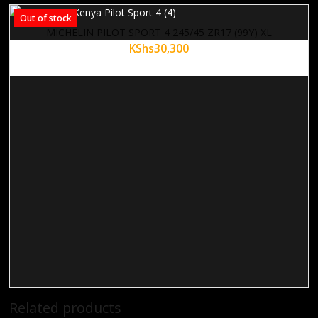
Out of stock
MICHELIN PILOT SPORT 4 245/45 ZR17 (99Y) XL
KShs
30,300
Related products