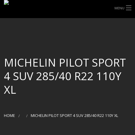
MENU
HOME
ABOUT UHP
SHOP TYRES
MICHELIN PILOT SPORT
TYRE INFORMATION
4 SUV 285/40 R22 110Y
CUSTOM ORDERS
XL
DELIVERY
DEALS
HOME
MICHELIN PILOT SPORT 4 SUV 285/40 R22 110Y XL
CONTACT US