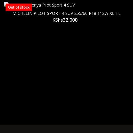
Out of stock
MICHELIN PILOT SPORT 4 SUV 255/60 R18 112W XL TL
KShs
32,000