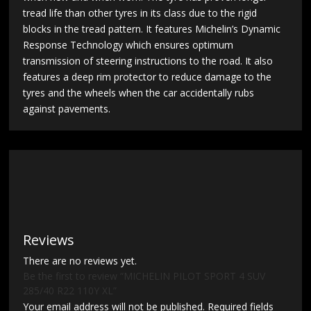
tread life than other tyres in its class due to the rigid
blocks in the tread pattern. It features Michelin’s Dynamic
Response Technology which ensures optimum
transmission of steering instructions to the road. It also
features a deep rim protector to reduce damage to the
tyres and the wheels when the car accidentally rubs
against pavements.
Reviews
There are no reviews yet.
Be the first to review “MICHELIN PILOT SPORT 4 SUV
285/40 R22 110Y XL”
Your email address will not be published.
Required fields