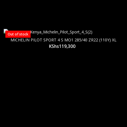
Out of stock
MICHELIN PILOT SPORT 4 S MO1 285/40 ZR22 (110Y) XL
KShs
119,300