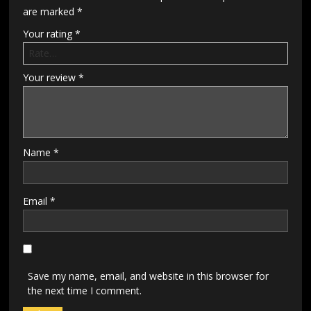
are marked
*
Your rating
*
Your review
*
Name
*
Email
*
Save my name, email, and website in this browser for
the next time I comment.