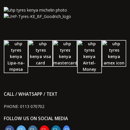
CALL / WHATSAPP / TEXT
PHONE:
0113 070702
FOLLOW US ON SOCIAL MEDIA