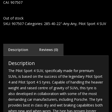
CAI: 907507
Out of stock
SKU:
907507
Categories:
285-40-22"-Any-Any
,
Pilot Sport 4 SUV
Description
Reviews (0)
Description
The Pilot Sport 4 SUV, specifically made for premium
SUVs, is based on the success of the legendary Pilot Sport
4 and Pilot Sport 4 S tyres. Capable of handling the heavier
weight and raised centre of gravity of SUVs, this tyre is
also developed in collaboration with some of the most
demanding car manufacturers, including Porsche. The tyre
provides best in class dry and wet braking capabilities both
when new and when worn. The tyre has proven longer