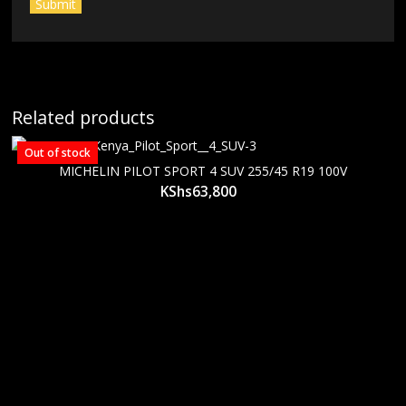
Related products
Out of stock
MICHELIN PILOT SPORT 4 SUV 255/45 R19 100V
KShs
63,800