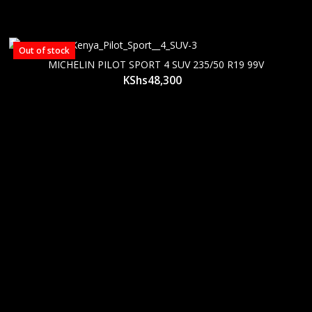
Out of stock
MICHELIN PILOT SPORT 4 SUV 235/50 R19 99V
KShs
48,300