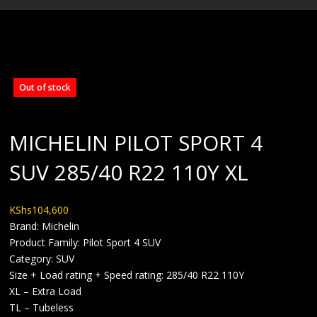
BLOG
Out of stock
MICHELIN PILOT SPORT 4
SUV 285/40 R22 110Y XL
KShs
104,600
Brand: Michelin
Product Family: Pilot Sport 4 SUV
Category: SUV
Size + Load rating + Speed rating: 285/40 R22 110Y
XL – Extra Load
TL – Tubeless