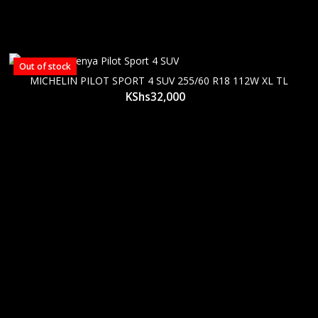
Out of stock
MICHELIN PILOT SPORT 4 SUV 255/60 R18 112W XL TL
KShs
32,000