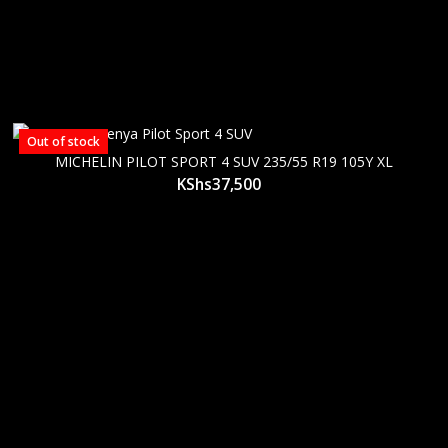
Out of stock
MICHELIN PILOT SPORT 4 SUV 235/55 R19 105Y XL
KShs
37,500