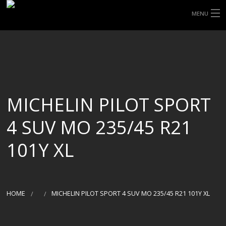
MENU
HOME
ABOUT UHP
SHOP TYRES
MICHELIN PILOT SPORT
TYRE INFORMATION
4 SUV MO 235/45 R21
CUSTOM ORDERS
101Y XL
DELIVERY
DEALS
HOME
MICHELIN PILOT SPORT 4 SUV MO 235/45 R21 101Y XL
CONTACT US