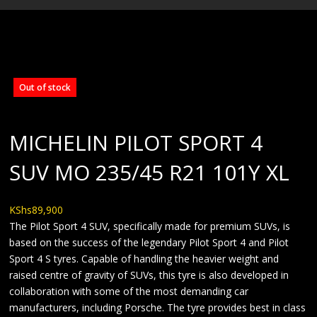
BLOG
Out of stock
MICHELIN PILOT SPORT 4
SUV MO 235/45 R21 101Y XL
KShs
89,900
The Pilot Sport 4 SUV, specifically made for premium SUVs, is
based on the success of the legendary Pilot Sport 4 and Pilot
Sport 4 S tyres. Capable of handling the heavier weight and
raised centre of gravity of SUVs, this tyre is also developed in
collaboration with some of the most demanding car
manufacturers, including Porsche. The tyre provides best in class