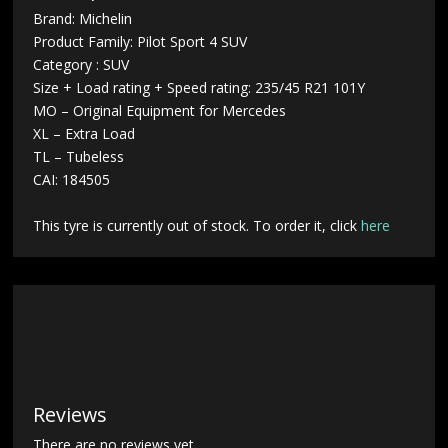
Brand: Michelin
Product Family: Pilot Sport 4 SUV
Category : SUV
Size + Load rating + Speed rating: 235/45 R21 101Y
MO – Original Equipment for Mercedes
XL – Extra Load
TL – Tubeless
CAI: 184505
This tyre is currently out of stock. To order it, click
here
Reviews
There are no reviews yet.