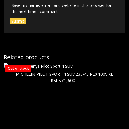
Save my name, email, and website in this browser for
the next time I comment.
Related products
Out of stock
MICHELIN PILOT SPORT 4 SUV 235/45 R20 100V XL
KShs
71,600