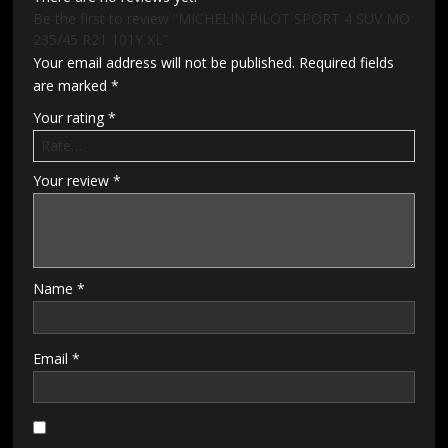
Be the first to review “MICHELIN PILOT SPORT 4 SUV MO
235/45 R21 101Y XL”
Your email address will not be published.
Required fields
are marked
*
Your rating
*
Your review
*
Name
*
Email
*