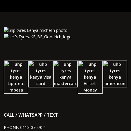
CALL / WHATSAPP / TEXT
PHONE:
0113 070702