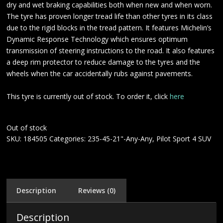
dry and wet braking capabilities both when new and when worn.
The tyre has proven longer tread life than other tyres in its class
due to the rigid blocks in the tread pattern. It features Michelin’s
Dynamic Response Technology which ensures optimum
transmission of steering instructions to the road. It also features
a deep rim protector to reduce damage to the tyres and the
wheels when the car accidentally rubs against pavements.
This tyre is currently out of stock. To order it, click
here
Out of stock
SKU:
184505
Categories:
235-45-21"-Any-Any
,
Pilot Sport 4 SUV
Description
Reviews (0)
Description