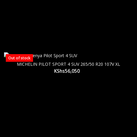
Out of stock
MICHELIN PILOT SPORT 4 SUV 265/50 R20 107V XL
KShs
56,050