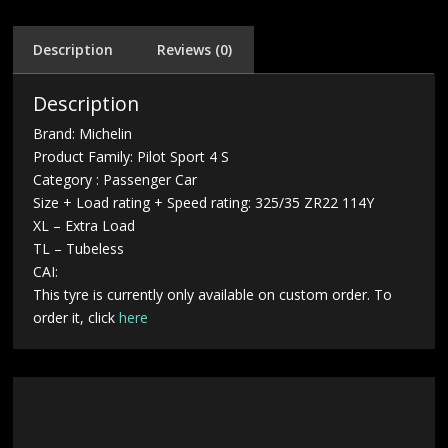
Description
Reviews (0)
Description
Brand: Michelin
Product Family: Pilot Sport 4 S
Category : Passenger Car
Size + Load rating + Speed rating: 325/35 ZR22 114Y
XL – Extra Load
TL – Tubeless
CAI:
This tyre is currently only available on custom order. To
order it, click
here