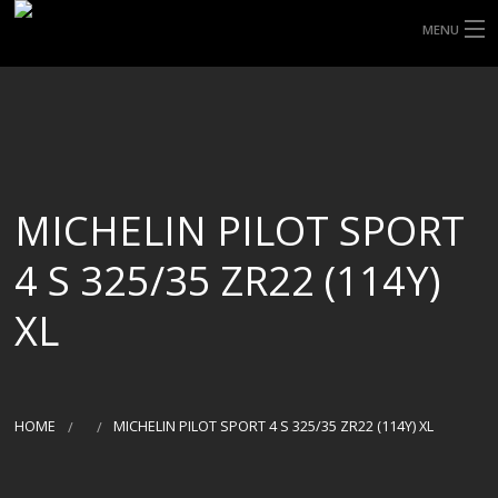
MENU
HOME
ABOUT UHP
SHOP TYRES
MICHELIN PILOT SPORT
TYRE INFORMATION
4 S 325/35 ZR22 (114Y)
CUSTOM ORDERS
XL
DELIVERY
DEALS
HOME
MICHELIN PILOT SPORT 4 S 325/35 ZR22 (114Y) XL
CONTACT US