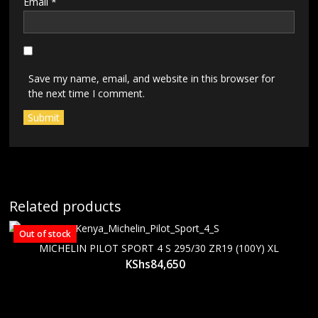
Email
*
Save my name, email, and website in this browser for
the next time I comment.
Related products
Out of stock
MICHELIN PILOT SPORT 4 S 295/30 ZR19 (100Y) XL
KShs
84,650