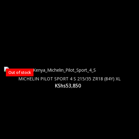
Out of stock
MICHELIN PILOT SPORT 4 S 215/35 ZR18 (84Y) XL
KShs
53,850