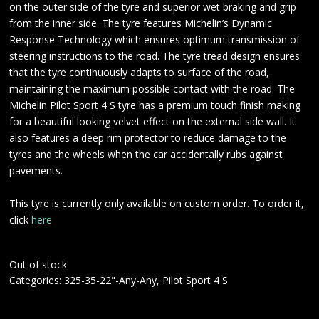
on the outer side of the tyre and superior wet braking and grip
from the inner side. The tyre features Michelin’s Dynamic
Response Technology which ensures optimum transmission of
steering instructions to the road. The tyre tread design ensures
that the tyre continuously adapts to surface of the road,
maintaining the maximum possible contact with the road. The
Michelin Pilot Sport 4 S tyre has a premium touch finish making
for a beautiful looking velvet effect on the external side wall. It
also features a deep rim protector to reduce damage to the
tyres and the wheels when the car accidentally rubs against
pavements.
This tyre is currently only available on custom order. To order it,
click
here
Out of stock
Categories:
325-35-22"-Any-Any
,
Pilot Sport 4 S