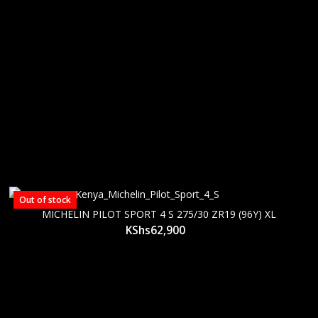
Out of stock
MICHELIN PILOT SPORT 4 S 275/30 ZR19 (96Y) XL
KShs
62,900