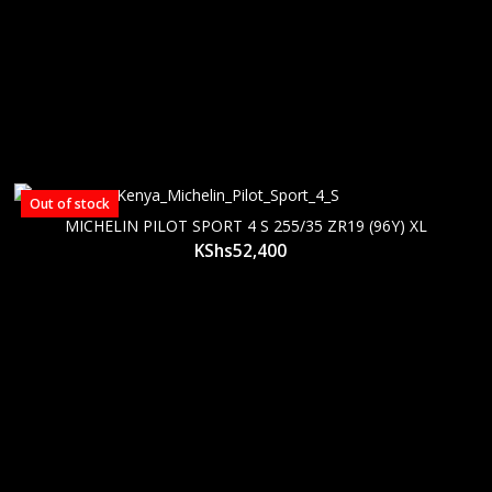
Out of stock
MICHELIN PILOT SPORT 4 S 255/35 ZR19 (96Y) XL
KShs
52,400