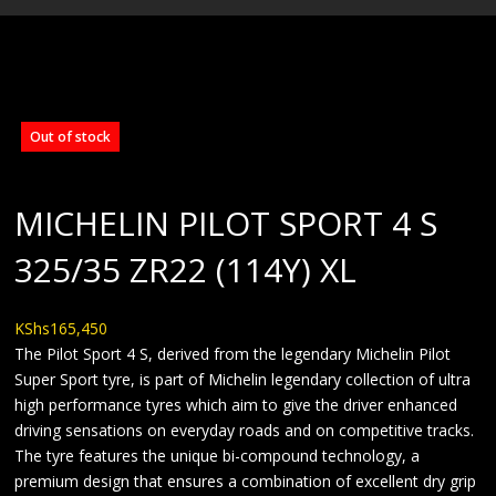
BLOG
Out of stock
MICHELIN PILOT SPORT 4 S
325/35 ZR22 (114Y) XL
KShs
165,450
The Pilot Sport 4 S, derived from the legendary Michelin Pilot
Super Sport tyre, is part of Michelin legendary collection of ultra
high performance tyres which aim to give the driver enhanced
driving sensations on everyday roads and on competitive tracks.
The tyre features the unique bi-compound technology, a
premium design that ensures a combination of excellent dry grip