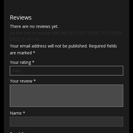
Reviews
There are no reviews yet.
Be the first to review “MICHELIN PILOT SPORT 4 S 325/35
ZR22 (114Y) XL”
Your email address will not be published.
Required fields
are marked
*
Your rating
*
Your review
*
Name
*