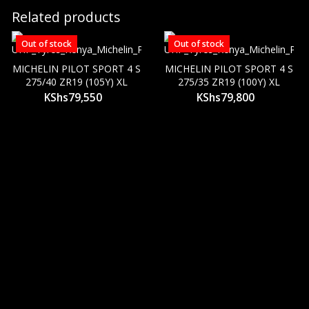
Related products
Out of stock
Out of stock
MICHELIN PILOT SPORT 4 S
MICHELIN PILOT SPORT 4 S
275/40 ZR19 (105Y) XL
275/35 ZR19 (100Y) XL
KShs
79,550
KShs
79,800