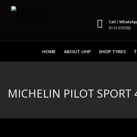
Call / WhatsAp
0113 070702
HOME
ABOUT UHP
SHOP TYRES
T
MICHELIN PILOT SPORT 4