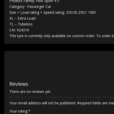
Product Family: Pilot Sport 4 S
Category : Passenger Car
Size + Load rating + Speed rating: 325/30 ZR21 108Y
XL – Extra Load
TL – Tubeless
CAI: 924216
This tyre is currently only available on custom order. To order it
Reviews
There are no reviews yet.
Be the first to review “MICHELIN PILOT SPORT 4 S 325/30 ZR2
Your email address will not be published.
Required fields are m
Your rating
*