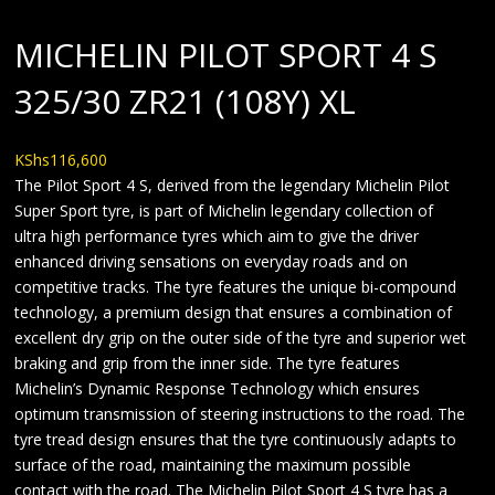
MICHELIN PILOT SPORT 4 S
325/30 ZR21 (108Y) XL
KShs
116,600
The Pilot Sport 4 S, derived from the legendary Michelin Pilot
Super Sport tyre, is part of Michelin legendary collection of
ultra high performance tyres which aim to give the driver
enhanced driving sensations on everyday roads and on
competitive tracks. The tyre features the unique bi-compound
technology, a premium design that ensures a combination of
excellent dry grip on the outer side of the tyre and superior wet
braking and grip from the inner side. The tyre features
Michelin’s Dynamic Response Technology which ensures
optimum transmission of steering instructions to the road. The
tyre tread design ensures that the tyre continuously adapts to
surface of the road, maintaining the maximum possible
contact with the road. The Michelin Pilot Sport 4 S tyre has a