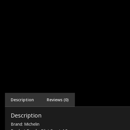
Description
Reviews (0)
Description
Brand: Michelin