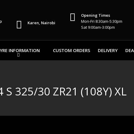
Opening Times
p
Mon-Fri 8:30am-5:30pm
Karen, Nairobi
Sat 9:00am-3:00pm
YRE INFORMATION
CUSTOM ORDERS
DELIVERY
DEA
 S 325/30 ZR21 (108Y) XL