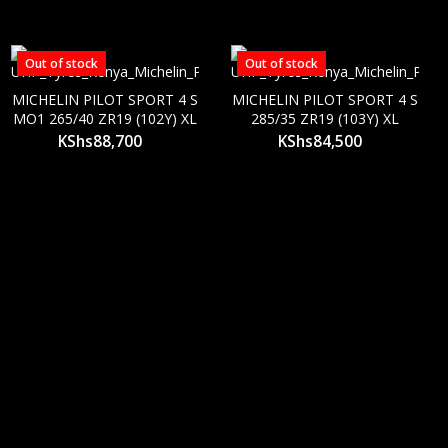
Out of stock
Out of stock
MICHELIN PILOT SPORT 4 S
MICHELIN PILOT SPORT 4 S
MO1 265/40 ZR19 (102Y) XL
285/35 ZR19 (103Y) XL
KShs
88,700
KShs
84,500