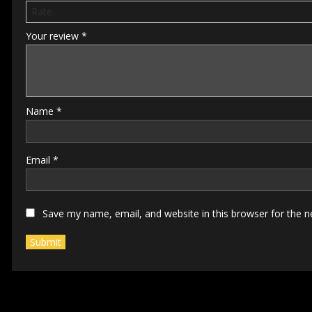
Your review
*
Name
*
Email
*
Save my name, email, and website in this browser for the 