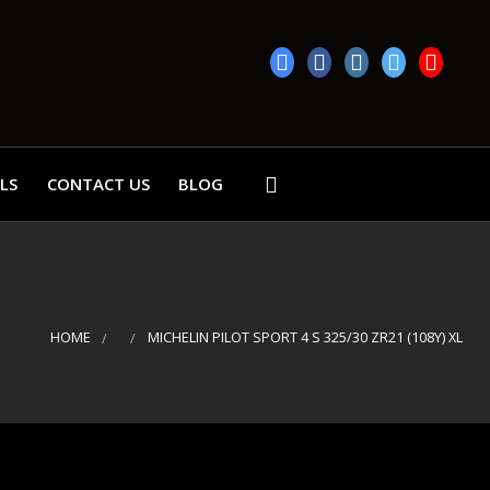
LS
CONTACT US
BLOG
HOME
MICHELIN PILOT SPORT 4 S 325/30 ZR21 (108Y) XL