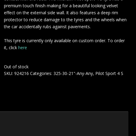
premium touch finish making for a beautiful looking velvet
effect on the external side wall. It also features a deep rim
protector to reduce damage to the tyres and the wheels when
the car accidentally rubs against pavements.
This tyre is currently only available on custom order. To order
it, click
here
Out of stock
SKU:
924216
Categories:
325-30-21"-Any-Any
,
Pilot Sport 4 S