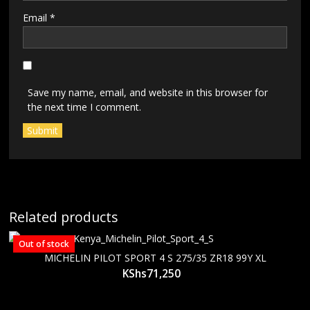
Email
*
Save my name, email, and website in this browser for
the next time I comment.
Related products
Out of stock
MICHELIN PILOT SPORT 4 S 275/35 ZR18 99Y XL
KShs
71,250