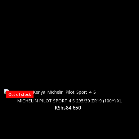
Out of stock
MICHELIN PILOT SPORT 4 S 295/30 ZR19 (100Y) XL
KShs
84,650