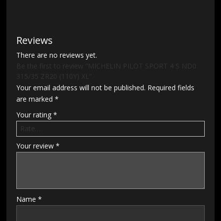
Reviews
There are no reviews yet.
Be the first to review “MICHELIN PILOT SPORT 4 S ND0
315/35 ZR20 (110Y) XL”
Your email address will not be published.
Required fields
are marked
*
Your rating
*
Your review
*
Name
*