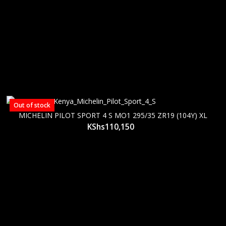
Out of stock
MICHELIN PILOT SPORT 4 S MO1 295/35 ZR19 (104Y) XL
KShs
110,150