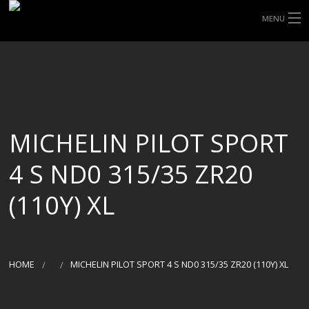
MENU
HOME
ABOUT UHP
SHOP TYRES
MICHELIN PILOT SPORT
TYRE INFORMATION
4 S ND0 315/35 ZR20
CUSTOM ORDERS
(110Y) XL
DELIVERY
DEALS
HOME
MICHELIN PILOT SPORT 4 S ND0 315/35 ZR20 (110Y) XL
CONTACT US