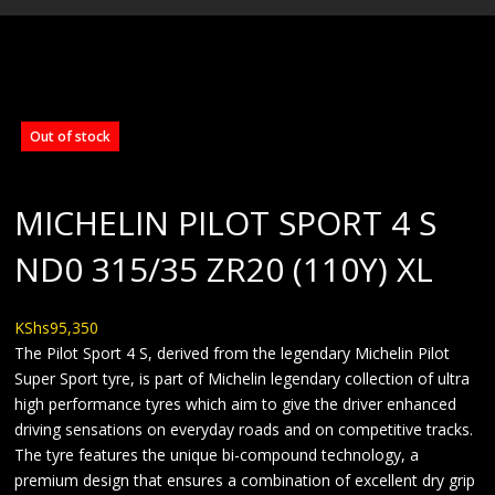
BLOG
Out of stock
MICHELIN PILOT SPORT 4 S
ND0 315/35 ZR20 (110Y) XL
KShs
95,350
The Pilot Sport 4 S, derived from the legendary Michelin Pilot
Super Sport tyre, is part of Michelin legendary collection of ultra
high performance tyres which aim to give the driver enhanced
driving sensations on everyday roads and on competitive tracks.
The tyre features the unique bi-compound technology, a
premium design that ensures a combination of excellent dry grip