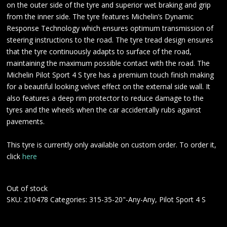
on the outer side of the tyre and superior wet braking and grip
from the inner side. The tyre features Michelin’s Dynamic
Response Technology which ensures optimum transmission of
steering instructions to the road. The tyre tread design ensures
that the tyre continuously adapts to surface of the road,
maintaining the maximum possible contact with the road. The
Michelin Pilot Sport 4 S tyre has a premium touch finish making
for a beautiful looking velvet effect on the external side wall. It
also features a deep rim protector to reduce damage to the
tyres and the wheels when the car accidentally rubs against
pavements.
This tyre is currently only available on custom order. To order it,
click
here
Out of stock
SKU:
210478
Categories:
315-35-20"-Any-Any
,
Pilot Sport 4 S