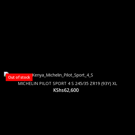
Out of stock
MICHELIN PILOT SPORT 4 S 245/35 ZR19 (93Y) XL
KShs
62,600