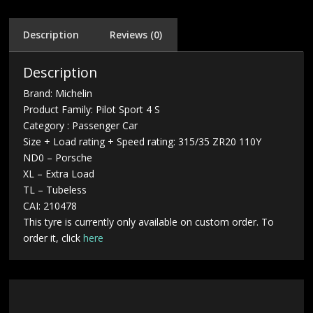
Description
Reviews (0)
Description
Brand: Michelin
Product Family: Pilot Sport 4 S
Category : Passenger Car
Size + Load rating + Speed rating: 315/35 ZR20 110Y
ND0 – Porsche
XL – Extra Load
TL – Tubeless
CAI: 210478
This tyre is currently only available on custom order. To
order it, click
here