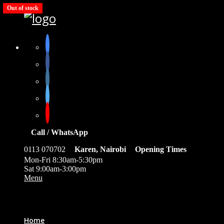
Out of stock
Out of stock
Out of stock
Out of stock
Out of stock
Call / WhatsApp
0113 070702
Karen, Nairobi
Opening Times
Mon-Fri 8:30am-5:30pm
Sat 9:00am-3:00pm
Menu
0
Home