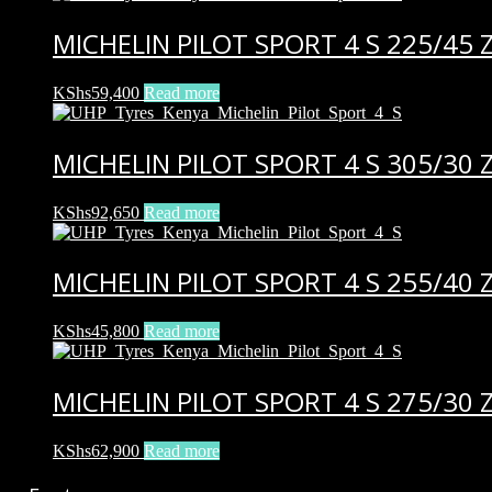
MICHELIN PILOT SPORT 4 S 225/45 Z
KShs
59,400
Read more
MICHELIN PILOT SPORT 4 S 305/30 Z
KShs
92,650
Read more
MICHELIN PILOT SPORT 4 S 255/40 
KShs
45,800
Read more
MICHELIN PILOT SPORT 4 S 275/30 Z
KShs
62,900
Read more