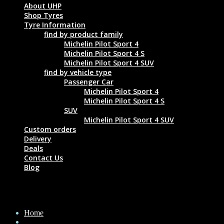
About UHP
Shop Tyres
Tyre Information
find by product family
Michelin Pilot Sport 4
Michelin Pilot Sport 4 S
Michelin Pilot Sport 4 SUV
find by vehicle type
Passenger Car
Michelin Pilot Sport 4
Michelin Pilot Sport 4 S
SUV
Michelin Pilot Sport 4 SUV
Custom orders
Delivery
Deals
Contact Us
Blog
MICHELIN PILOT SPORT 4 S 295/25 ZR22
Home