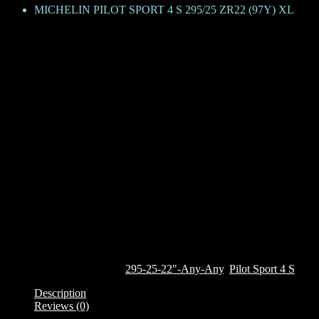
MICHELIN PILOT SPORT 4 S 295/25 ZR22 (97Y) XL
MICHELIN PILOT SPORT 4 S 29
KShs
108,900
The Pilot Sport 4 S, derived from the legendary Michelin Pilot Super S
on everyday roads and on competitive tracks. The tyre features the un
wet braking and grip from the inner side. The tyre features Michelin
the tyre continuously adapts to surface of the road, maintaining the 
effect on the external side wall. It also features a deep rim protector
This tyre is currently only available on custom order. To order it, clic
Out of stock
SKU:
379600
Categories:
295-25-22"-Any-Any
,
Pilot Sport 4 S
Description
Reviews (0)