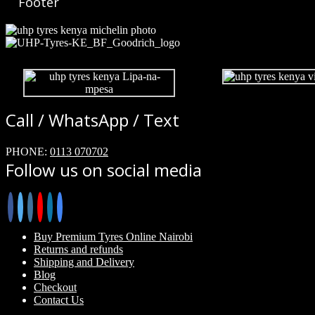
Footer
Call / WhatsApp / Text
PHONE:
0113 070702
Follow us on social media
Buy Premium Tyres Online Nairobi
Returns and refunds
Shipping and Delivery
Blog
Checkout
Contact Us