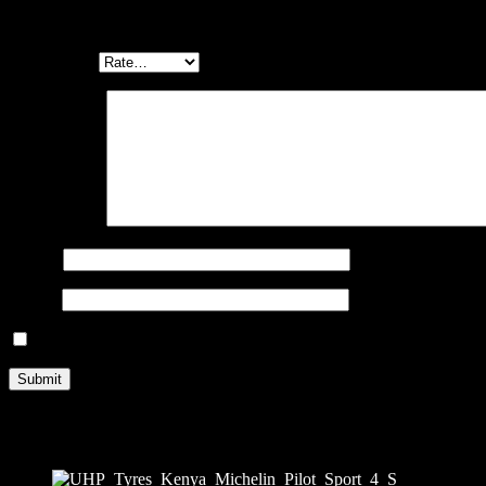
Be the first to review “MICHELIN PILOT SPORT 4 S 295/25 ZR2
Your email address will not be published.
Required fields are marked
Your rating
*
Your review
*
Name
*
Email
*
Save my name, email, and website in this browser for the next ti
Related products