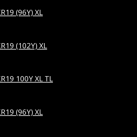
R19 (96Y) XL
R19 (102Y) XL
ZR19 100Y XL TL
R19 (96Y) XL