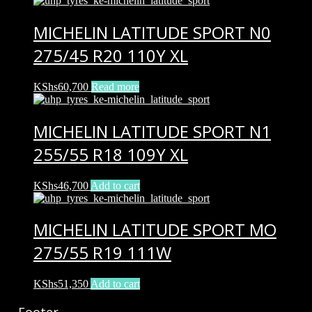
MICHELIN LATITUDE SPORT N0
275/45 R20 110Y XL
KShs
60,700
Read more
MICHELIN LATITUDE SPORT N1
255/55 R18 109Y XL
KShs
46,700
Add to cart
MICHELIN LATITUDE SPORT MO
275/55 R19 111W
KShs
51,350
Add to cart