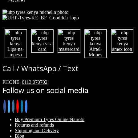
Footer
Call / WhatsApp / Text
PHONE:
0113 070702
Follow us on social media
Buy Premium Tyres Online Nairobi
Returns and refunds
Shipping and Delivery
Blog