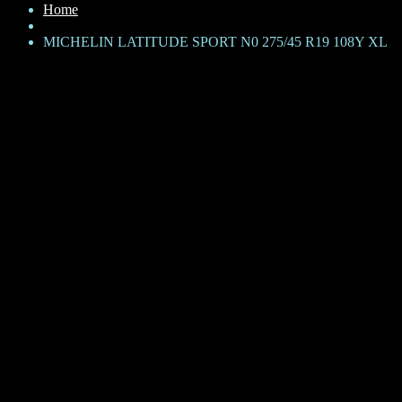
Home
MICHELIN LATITUDE SPORT N0 275/45 R19 108Y XL
MICHELIN LATITUDE SPORT
N0 275/45 R19 108Y XL
KShs
42,000
Brand: Michelin
Product Family: Latitude Sport
Category: SUV
Size + Load rating + Speed rating: 275/45 ZR19 108Y
N0 – Porsche Approved
XL – Extra Load