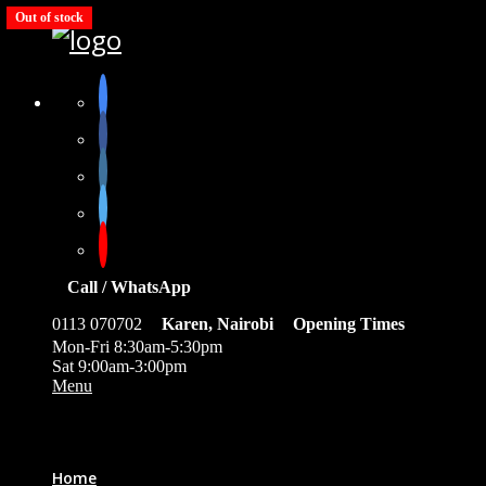
Out of stock
Out of stock
Out of stock
Call / WhatsApp
0113 070702
Karen, Nairobi
Opening Times
Mon-Fri 8:30am-5:30pm
Sat 9:00am-3:00pm
Menu
0
Home