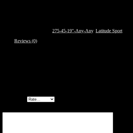
TL – Tubeless
CAI: 522255
Out of stock
SKU:
522255
Categories:
275-45-19"-Any-Any
,
Latitude Sport
Reviews (0)
Reviews
There are no reviews yet.
Be the first to review “MICHELIN LATITUDE SPORT N0 275/45
R19 108Y XL”
Your email address will not be published.
Required fields are
marked
*
Your rating
*
Your review
*