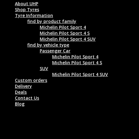
About UHP
Shop Tyres
Tyre Information
find by product family
Michelin Pilot Sport 4
Michelin Pilot Sport 4 S
Michelin Pilot Sport 4 SUV
find by vehicle type
Passenger Car
Michelin Pilot Sport 4
Michelin Pilot Sport 4 S
SUV
Michelin Pilot Sport 4 SUV
Custom orders
Delivery
Deals
Contact Us
Blog
MICHELIN LATITUDE SPORT N0 275/45
R19 108Y XL