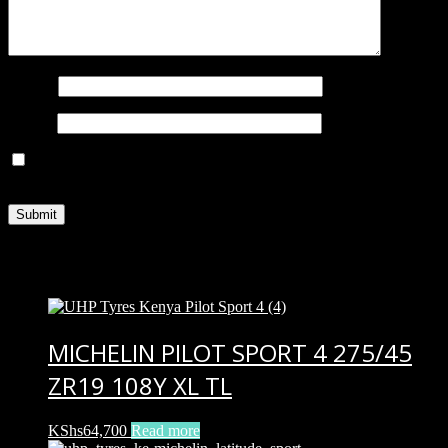
Name
*
Email
*
Save my name, email, and website in this browser for the next
time I comment.
Related products
MICHELIN PILOT SPORT 4 275/45
ZR19 108Y XL TL
KShs
64,700
Read more