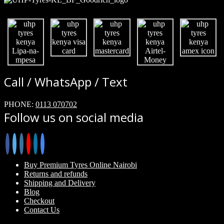
Call / WhatsApp / Text
PHONE:
0113 070702
Follow us on social media
Buy Premium Tyres Online Nairobi
Returns and refunds
Shipping and Delivery
Blog
Checkout
Contact Us