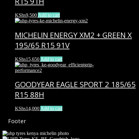
R15 91H
KShs
9,500
Add to cart
MICHELIN ENERGY XM2 + GREEN X
195/65 R15 91V
KShs
15,650
Add to cart
GOODYEAR EAGLE SPORT 2 185/65
R15 88H
KShs
14,000
Add to cart
Footer