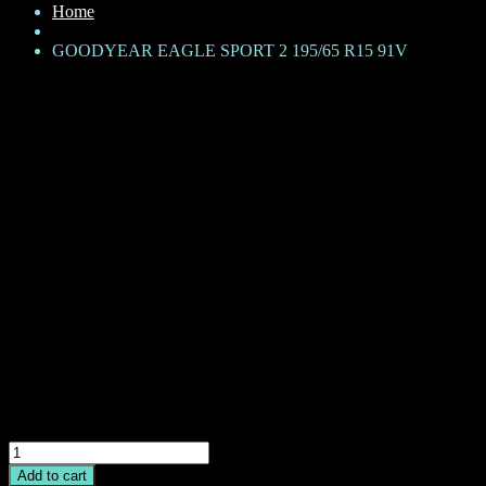
Home
GOODYEAR EAGLE SPORT 2 195/65 R15 91V
GOODYEAR EAGLE SPORT 2
195/65 R15 91V
KShs
14,500
Brand: Goodyear
Product Family: Eagle Sport 2
Category: Passenger car
Size + Load rating + Speed rating: 195/65 R15 91V
CAI: 542447-1
GOODYEAR
EAGLE
Add to cart