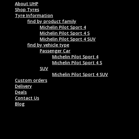
About UHP
Shop Tyres
Tyre Information
find by product family
Michelin Pilot Sport 4
Michelin Pilot Sport 4 S
Michelin Pilot Sport 4 SUV
find by vehicle type
Passenger Car
Michelin Pilot Sport 4
Michelin Pilot Sport 4 S
SUV
Michelin Pilot Sport 4 SUV
Custom orders
Delivery
Deals
Contact Us
Blog
GOODYEAR EAGLE SPORT 2 195/65
R15 91V