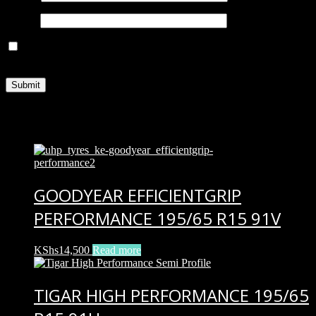
Email
*
Save my name, email, and website in this browser for the next
time I comment.
Related products
GOODYEAR EFFICIENTGRIP
PERFORMANCE 195/65 R15 91V
KShs
14,500
Read more
TIGAR HIGH PERFORMANCE 195/65