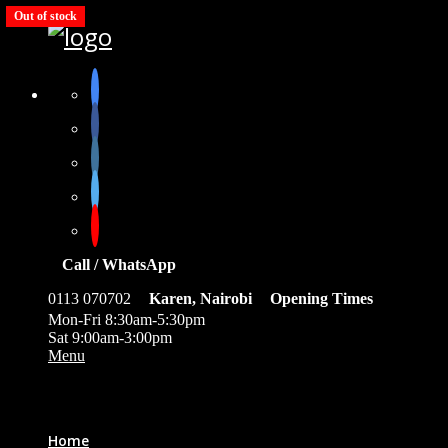
Out of stock
Call / WhatsApp
0113 070702
Karen, Nairobi
Opening Times
Mon-Fri 8:30am-5:30pm
Sat 9:00am-3:00pm
Menu
0
Home