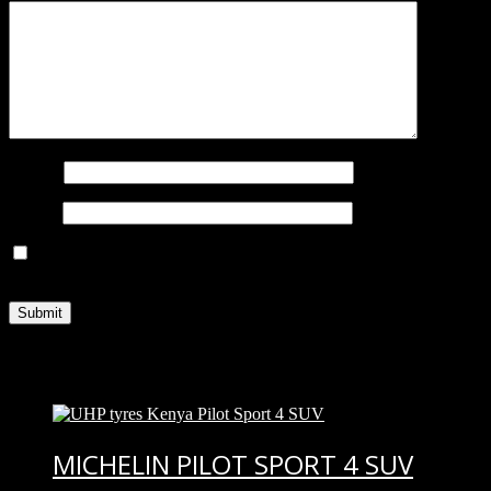
Name
*
Email
*
Save my name, email, and website in this browser for the next
time I comment.
You may also like…
MICHELIN PILOT SPORT 4 SUV