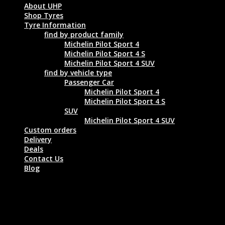
About UHP
Shop Tyres
Tyre Information
find by product family
Michelin Pilot Sport 4
Michelin Pilot Sport 4 S
Michelin Pilot Sport 4 SUV
find by vehicle type
Passenger Car
Michelin Pilot Sport 4
Michelin Pilot Sport 4 S
SUV
Michelin Pilot Sport 4 SUV
Custom orders
Delivery
Deals
Contact Us
Blog
GOODYEAR EAGLE F1 ASYMMETRIC
SUV 275/45 R20 110W XL