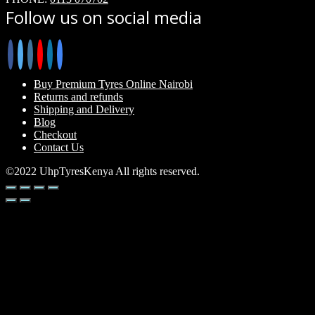
Follow us on social media
Buy Premium Tyres Online Nairobi
Returns and refunds
Shipping and Delivery
Blog
Checkout
Contact Us
©2022 UhpTyresKenya All rights reserved.