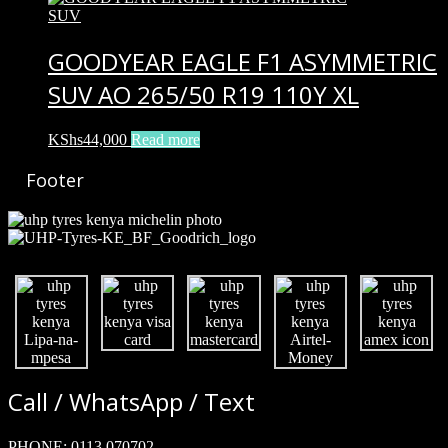
GOODYEAR EAGLE F1 ASYMMETRIC
SUV AO 265/50 R19 110Y XL
KShs
44,000
Read more
Footer
Call / WhatsApp / Text
PHONE:
0113 070702