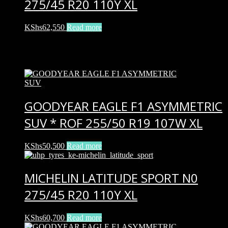
275/45 R20 110Y XL
KShs
62,550
Read more
Related products
GOODYEAR EAGLE F1 ASYMMETRIC
SUV * ROF 255/50 R19 107W XL
KShs
50,500
Read more
MICHELIN LATITUDE SPORT N0
275/45 R20 110Y XL
KShs
60,700
Read more