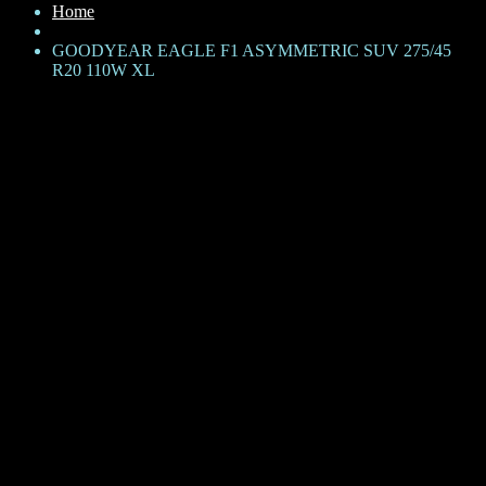
Home
GOODYEAR EAGLE F1 ASYMMETRIC SUV 275/45
R20 110W XL
GOODYEAR EAGLE F1
ASYMMETRIC SUV 275/45
R20 110W XL
KShs
44,500
Brand: Goodyear
Product Family: Eagle F1 Asymmetric SUV
Category: SUV
Size + Load rating + Speed rating: 275/45 R20 110W