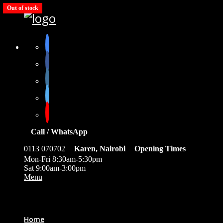
Out of stock
Out of stock
Out of stock
Out of stock
Call / WhatsApp
0113 070702
Karen, Nairobi
Opening Times
Mon-Fri 8:30am-5:30pm
Sat 9:00am-3:00pm
Menu
0
Home