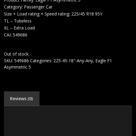
Category: Passenger Car
Size + Load rating + Speed rating: 225/45 R18 95Y
TL – Tubeless
XL – Extra Load
CAI: 549686
Out of stock
SKU:
549686
Categories:
225-45-18"-Any-Any
,
Eagle F1
Asymmetric 5
Reviews (0)