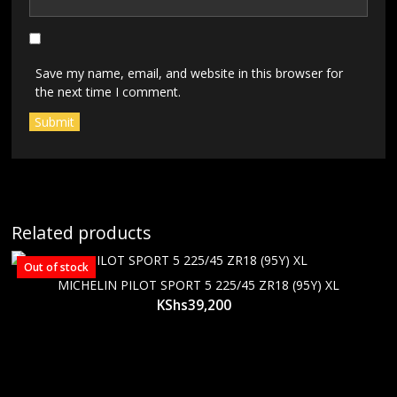
Save my name, email, and website in this browser for
the next time I comment.
Related products
Out of stock
MICHELIN PILOT SPORT 5 225/45 ZR18 (95Y) XL
KShs
39,200