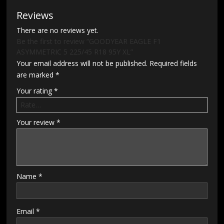
Reviews
There are no reviews yet.
Be the first to review “GOODYEAR EAGLE F1
ASYMMETRIC 5 225/45 R18 95Y XL”
Your email address will not be published.
Required fields
are marked
*
Your rating
*
Your review
*
Name
*
Email
*