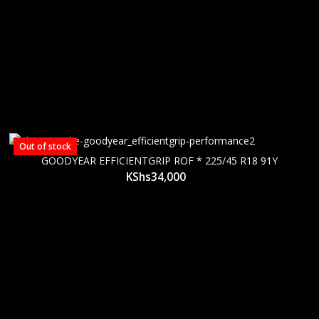
Out of stock
GOODYEAR EFFICIENTGRIP ROF * 225/45 R18 91Y
KShs
34,000