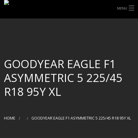
MENU
HOME
ABOUT UHP
SHOP TYRES
GOODYEAR EAGLE F1
TYRE INFORMATION
ASYMMETRIC 5 225/45
CUSTOM ORDERS
R18 95Y XL
DELIVERY
DEALS
HOME
GOODYEAR EAGLE F1 ASYMMETRIC 5 225/45 R18 95Y XL
CONTACT US