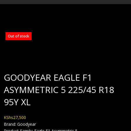
BLOG
Out of stock
GOODYEAR EAGLE F1
ASYMMETRIC 5 225/45 R18
95Y XL
KShs
27,500
Brand: Goodyear
Product Family: Eagle F1 Asymmetric 5