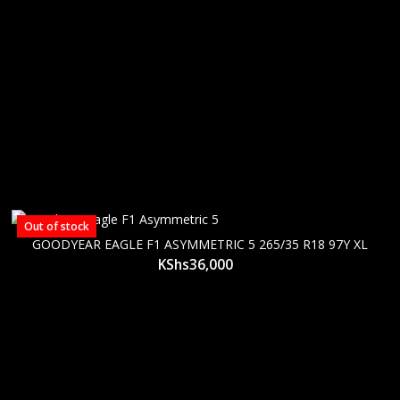
Out of stock
GOODYEAR EAGLE F1 ASYMMETRIC 5 265/35 R18 97Y XL
KShs
36,000