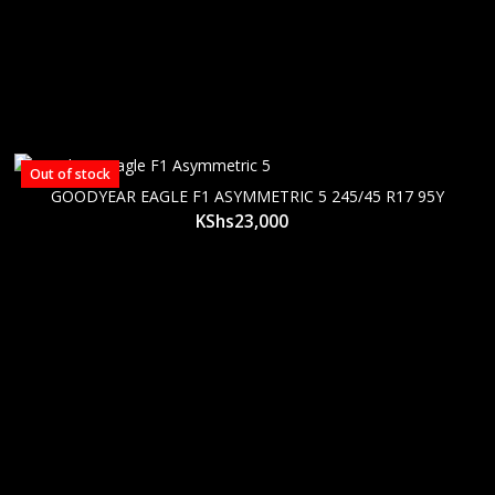
Out of stock
GOODYEAR EAGLE F1 ASYMMETRIC 5 245/45 R17 95Y
KShs
23,000