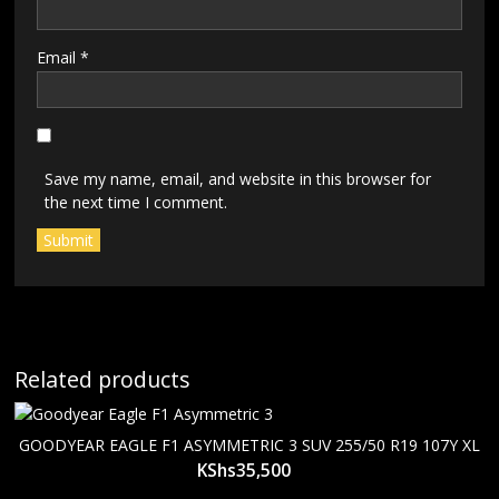
Email
*
Save my name, email, and website in this browser for
the next time I comment.
Related products
GOODYEAR EAGLE F1 ASYMMETRIC 3 SUV 255/50 R19 107Y XL
KShs
35,500