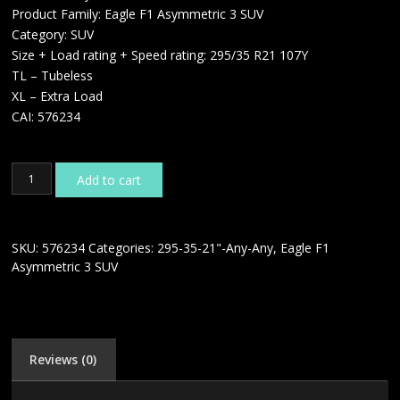
Product Family: Eagle F1 Asymmetric 3 SUV
Category: SUV
Size + Load rating + Speed rating: 295/35 R21 107Y
TL – Tubeless
XL – Extra Load
CAI: 576234
GOODYEAR
Add to cart
EAGLE
F1
ASYMMETRIC
3
SKU:
576234
Categories:
295-35-21"-Any-Any
,
Eagle F1
SUV
Asymmetric 3 SUV
295/35
R21
107Y
XL
quantity
Reviews (0)