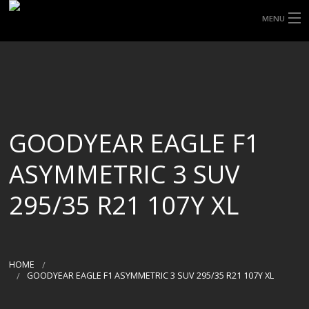
MENU
HOME
ABOUT UHP
SHOP TYRES
GOODYEAR EAGLE F1
TYRE INFORMATION
ASYMMETRIC 3 SUV
CUSTOM ORDERS
295/35 R21 107Y XL
DELIVERY
DEALS
HOME
GOODYEAR EAGLE F1 ASYMMETRIC 3 SUV 295/35 R21 107Y XL
CONTACT US