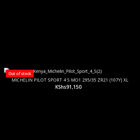
Out of stock
MICHELIN PILOT SPORT 4 S MO1 295/35 ZR21 (107Y) XL
KShs
91,150