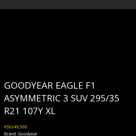
BLOG
GOODYEAR EAGLE F1
ASYMMETRIC 3 SUV 295/35
R21 107Y XL
KShs
49,500
Brand: Goodyear