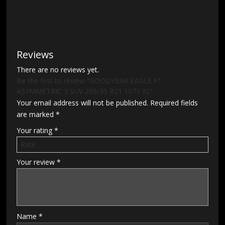
Reviews
There are no reviews yet.
Be the first to review “GOODYEAR EAGLE F1
ASYMMETRIC 3 SUV 295/35 R21 107Y XL”
Your email address will not be published.
Required fields
are marked
*
Your rating
*
Your review
*
Name
*