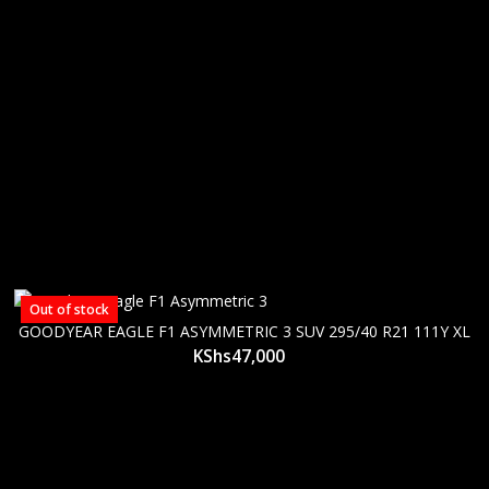
Out of stock
GOODYEAR EAGLE F1 ASYMMETRIC 3 SUV 295/40 R21 111Y XL
KShs
47,000