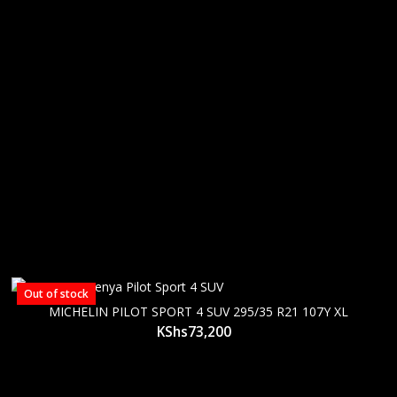
Out of stock
MICHELIN PILOT SPORT 4 SUV 295/35 R21 107Y XL
KShs
73,200