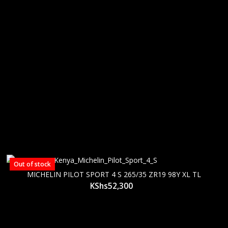
Out of stock
MICHELIN PILOT SPORT 4 S 265/35 ZR19 98Y XL TL
KShs
52,300