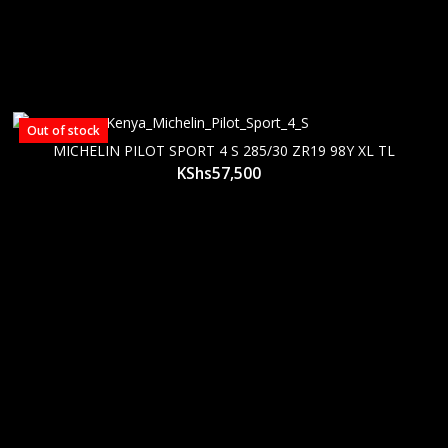
Out of stock
MICHELIN PILOT SPORT 4 S 285/30 ZR19 98Y XL TL
KShs
57,500