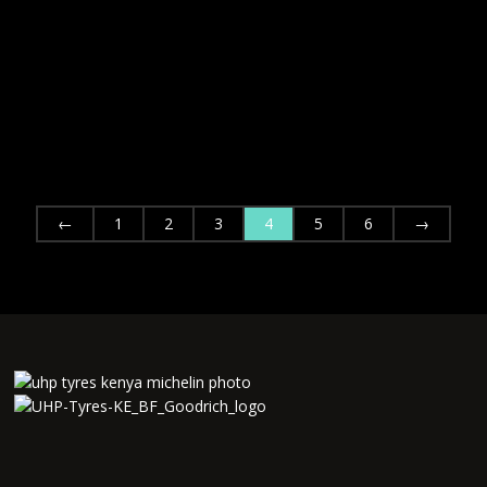
←
1
2
3
4
5
6
→