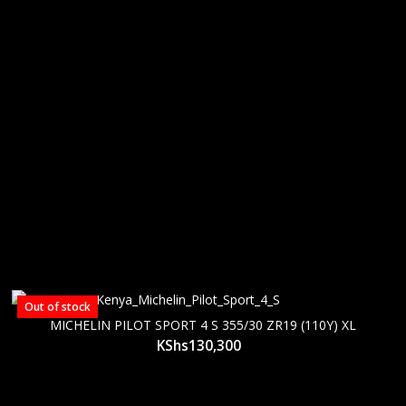
Out of stock
MICHELIN PILOT SPORT 4 S 355/30 ZR19 (110Y) XL
KShs
130,300