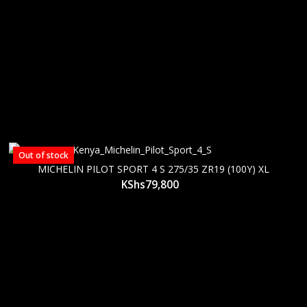
Out of stock
MICHELIN PILOT SPORT 4 S 275/35 ZR19 (100Y) XL
KShs
79,800