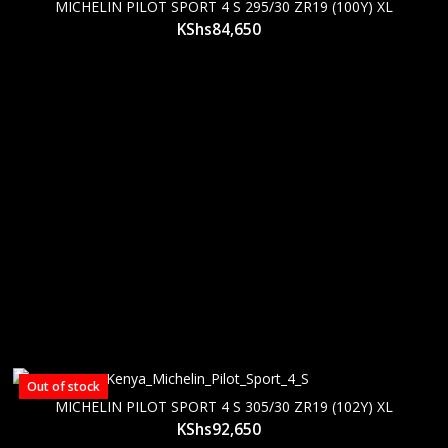
MICHELIN PILOT SPORT 4 S 295/30 ZR19 (100Y) XL
KShs
84,650
Out of stock
MICHELIN PILOT SPORT 4 S 305/30 ZR19 (102Y) XL
KShs
92,650