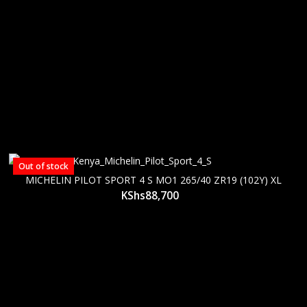
Out of stock
MICHELIN PILOT SPORT 4 S MO1 265/40 ZR19 (102Y) XL
KShs
88,700