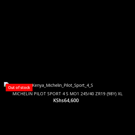
Out of stock
MICHELIN PILOT SPORT 4 S MO1 245/40 ZR19 (98Y) XL
KShs
64,600