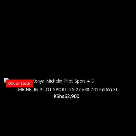
Out of stock
MICHELIN PILOT SPORT 4 S 275/30 ZR19 (96Y) XL
KShs
62,900