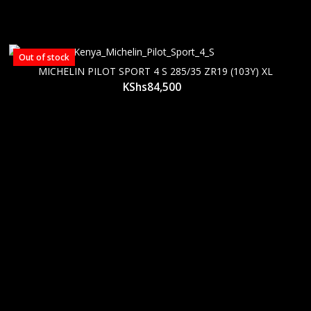
Out of stock
MICHELIN PILOT SPORT 4 S 285/35 ZR19 (103Y) XL
KShs
84,500