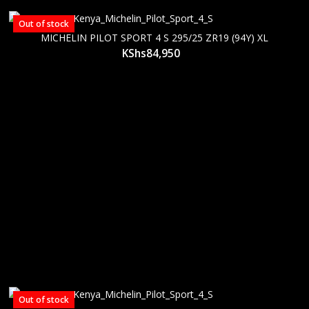
Out of stock
MICHELIN PILOT SPORT 4 S 295/25 ZR19 (94Y) XL
KShs
84,950
Out of stock