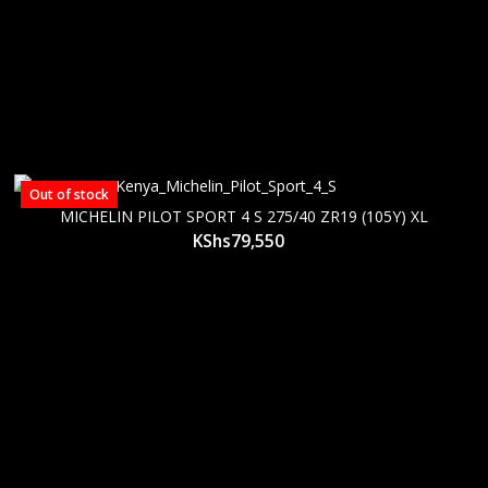
Out of stock
MICHELIN PILOT SPORT 4 S 275/40 ZR19 (105Y) XL
KShs
79,550