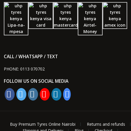
CALL / WHATSAPP / TEXT
PHONE:
0113 070702
FOLLOW US ON SOCIAL MEDIA
Buy Premium Tyres Online Nairobi
Returns and refunds
Shipping and Delivery
Blog
Checkout