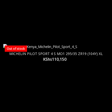
Out of stock
MICHELIN PILOT SPORT 4 S MO1 295/35 ZR19 (104Y) XL
KShs
110,150