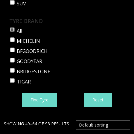
SUV
TYRE BRAND
All
MICHELIN
BFGOODRICH
GOODYEAR
BRIDGESTONE
TIGAR
Find Tyre
Reset
SHOWING 49–64 OF 93 RESULTS