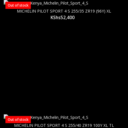
Out of stock
MICHELIN PILOT SPORT 4 S 255/35 ZR19 (96Y) XL
KShs
52,400
Out of stock
MICHELIN PILOT SPORT 4 S 255/40 ZR19 100Y XL TL