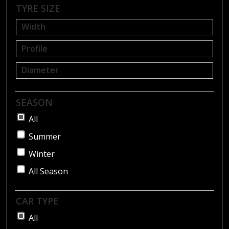
BLOG
TYRE SIZE
SEASON
All
Summer
Winter
All Season
CAR TYPE
All