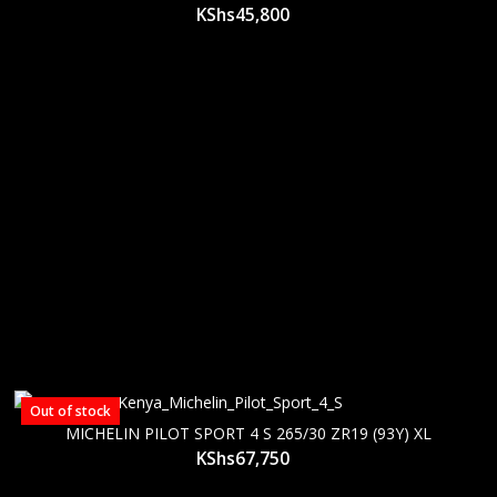
KShs
45,800
Out of stock
MICHELIN PILOT SPORT 4 S 265/30 ZR19 (93Y) XL
KShs
67,750