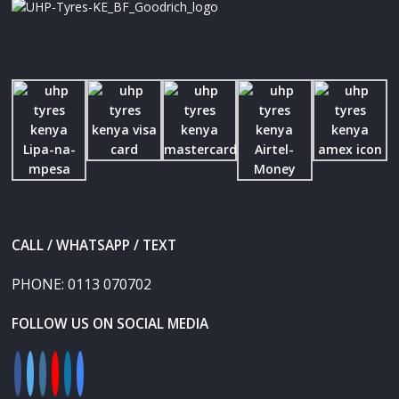
CALL / WHATSAPP / TEXT
PHONE:
0113 070702
FOLLOW US ON SOCIAL MEDIA