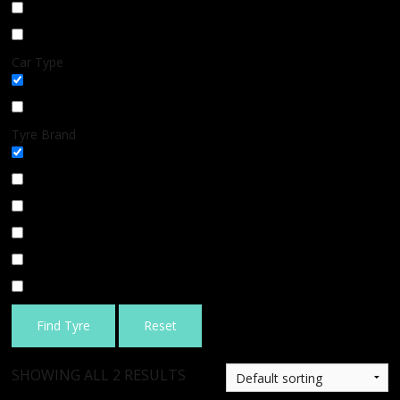
Winter
BLOG
All Season
Car Type
All
SUV
Tyre Brand
All
MICHELIN
BFGOODRICH
GOODYEAR
BRIDGESTONE
TIGAR
Find Tyre
Reset
SHOWING ALL 2 RESULTS