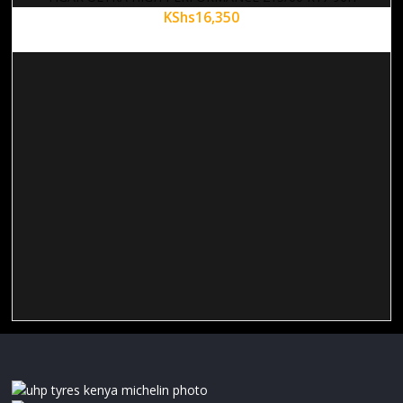
KShs
16,350