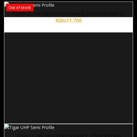
Out of stock
TIGAR ULTRA HIGH PERFORMANCE 215/55 R17 98W XL
KShs
11,700
TIGAR ULTRA HIGH PERFORMANCE 215/60 R17 96H