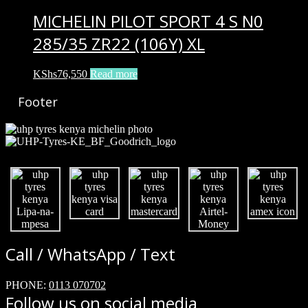
MICHELIN PILOT SPORT 4 S N0
285/35 ZR22 (106Y) XL
KShs
76,550
Read more
Footer
Call / WhatsApp / Text
PHONE:
0113 070702
Follow us on social media