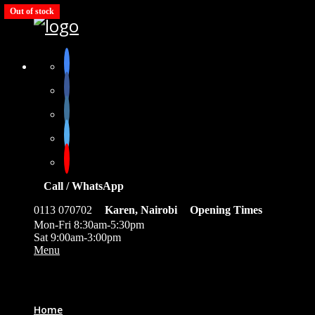
Out of stock
Call / WhatsApp
0113 070702
Karen, Nairobi
Opening Times
Mon-Fri 8:30am-5:30pm
Sat 9:00am-3:00pm
Menu
0
Home