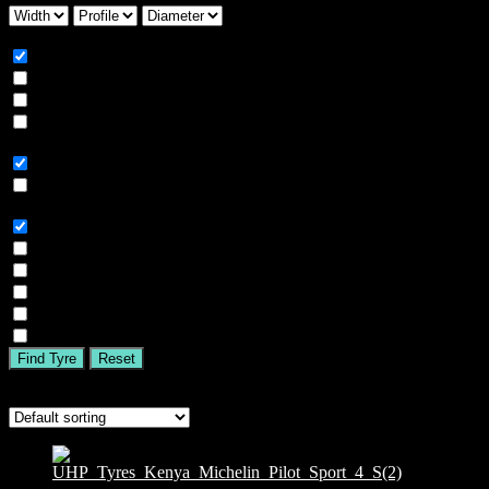
Season
All
Summer
Winter
All Season
Car Type
All
SUV
Tyre Brand
All
MICHELIN
BFGOODRICH
GOODYEAR
BRIDGESTONE
TIGAR
Find Tyre
Reset
Showing the single result