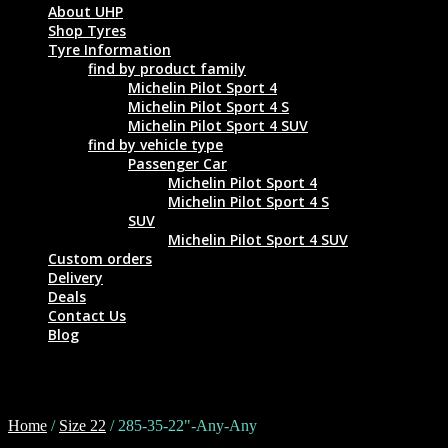
About UHP
Shop Tyres
Tyre Information
find by product family
Michelin Pilot Sport 4
Michelin Pilot Sport 4 S
Michelin Pilot Sport 4 SUV
find by vehicle type
Passenger Car
Michelin Pilot Sport 4
Michelin Pilot Sport 4 S
SUV
Michelin Pilot Sport 4 SUV
Custom orders
Delivery
Deals
Contact Us
Blog
285-35-22"-Any-Any
Home
/
Size 22
/ 285-35-22"-Any-Any
Tyre Size