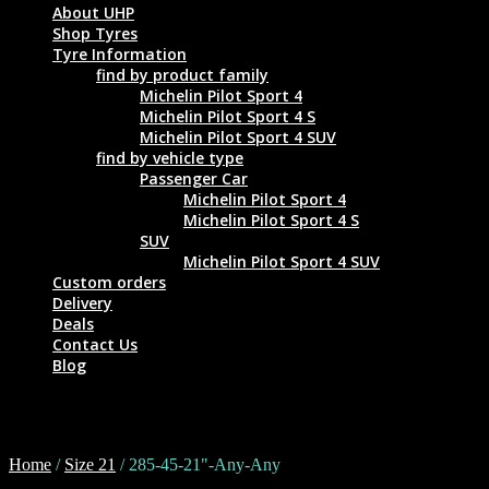
About UHP
Shop Tyres
Tyre Information
find by product family
Michelin Pilot Sport 4
Michelin Pilot Sport 4 S
Michelin Pilot Sport 4 SUV
find by vehicle type
Passenger Car
Michelin Pilot Sport 4
Michelin Pilot Sport 4 S
SUV
Michelin Pilot Sport 4 SUV
Custom orders
Delivery
Deals
Contact Us
Blog
285-45-21"-Any-Any
Home
/
Size 21
/ 285-45-21"-Any-Any
Tyre Size