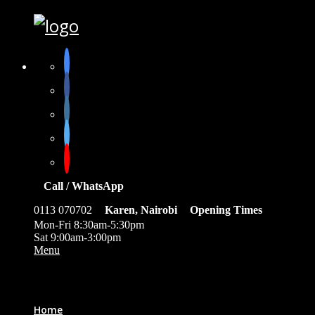
Call / WhatsApp
0113 070702
Karen, Nairobi
Opening Times
Mon-Fri 8:30am-5:30pm
Sat 9:00am-3:00pm
Menu
0
Home