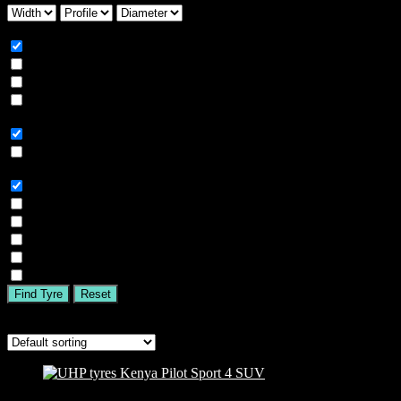
Season
All
Summer
Winter
All Season
Car Type
All
SUV
Tyre Brand
All
MICHELIN
BFGOODRICH
GOODYEAR
BRIDGESTONE
TIGAR
Find Tyre
Reset
Showing the single result