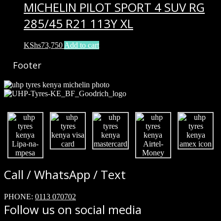
MICHELIN PILOT SPORT 4 SUV RG
285/45 R21 113Y XL
KShs
73,750
Add to cart
Footer
Call / WhatsApp / Text
PHONE:
0113 070702
Follow us on social media