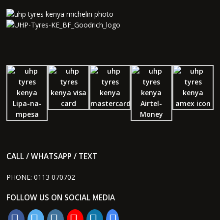
CALL / WHATSAPP / TEXT
PHONE:
0113 070702
FOLLOW US ON SOCIAL MEDIA