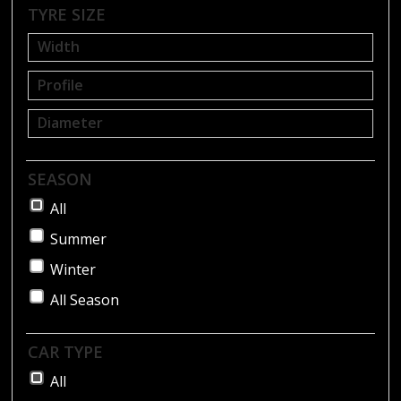
BLOG
TYRE SIZE
SEASON
All
Summer
Winter
All Season
CAR TYPE
All