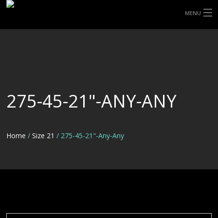
MENU
HOME
ABOUT UHP
SHOP TYRES
275-45-21"-ANY-ANY
TYRE INFORMATION
CUSTOM ORDERS
Home
/
Size 21
/ 275-45-21"-Any-Any
DELIVERY
DEALS
CONTACT US