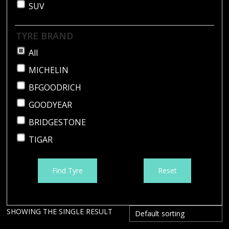
SUV
TYRE BRAND
All
MICHELIN
BFGOODRICH
GOODYEAR
BRIDGESTONE
TIGAR
Find Tyre
Reset
SHOWING THE SINGLE RESULT