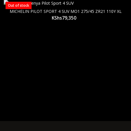
Out of stock
MICHELIN PILOT SPORT 4 SUV MO1 275/45 ZR21 110Y XL
KShs
79,350