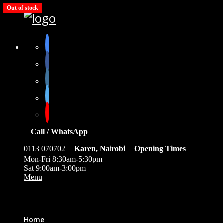
Out of stock
Call / WhatsApp
0113 070702
Karen, Nairobi
Opening Times
Mon-Fri 8:30am-5:30pm
Sat 9:00am-3:00pm
Menu
0
Home