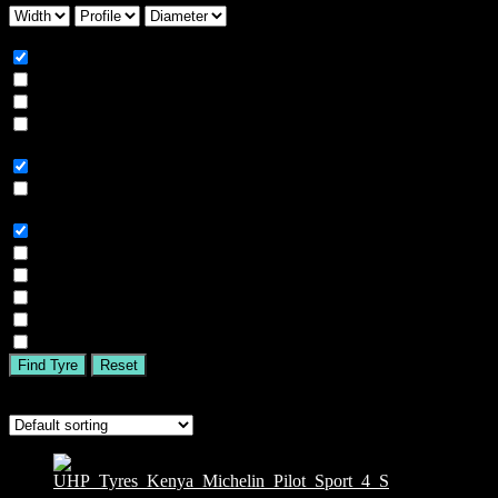
Season
All
Summer
Winter
All Season
Car Type
All
SUV
Tyre Brand
All
MICHELIN
BFGOODRICH
GOODYEAR
BRIDGESTONE
TIGAR
Find Tyre
Reset
Showing the single result