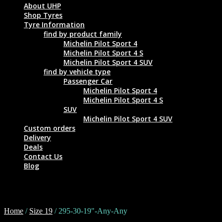
About UHP
Shop Tyres
Tyre Information
find by product family
Michelin Pilot Sport 4
Michelin Pilot Sport 4 S
Michelin Pilot Sport 4 SUV
find by vehicle type
Passenger Car
Michelin Pilot Sport 4
Michelin Pilot Sport 4 S
SUV
Michelin Pilot Sport 4 SUV
Custom orders
Delivery
Deals
Contact Us
Blog
295-30-19"-Any-Any
Home
/
Size 19
/ 295-30-19"-Any-Any
Tyre Size