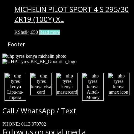
MICHELIN PILOT SPORT 4 S 295/30
ZR19 (100Y) XL
KShs
84,650
Read more
Footer
Call / WhatsApp / Text
PHONE:
0113 070702
Follow us on social media