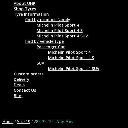
About UHP
Shop Tyres
Tyre Information
find by product family
Michelin Pilot Sport 4
Michelin Pilot Sport 4 S
Michelin Pilot Sport 4 SUV
find by vehicle type
Passenger Car
Michelin Pilot Sport 4
Michelin Pilot Sport 4 S
SUV
Michelin Pilot Sport 4 SUV
Custom orders
Delivery
Deals
Contact Us
Blog
285-35-19"-Any-Any
Home
/
Size 19
/ 285-35-19"-Any-Any
Tyre Size