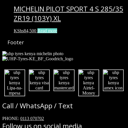
MICHELIN PILOT SPORT 4 S 285/35
ZR19 (103Y) XL
KShs
84,500
Read more
Footer
Call / WhatsApp / Text
PHONE:
0113 070702
Follow us on social media