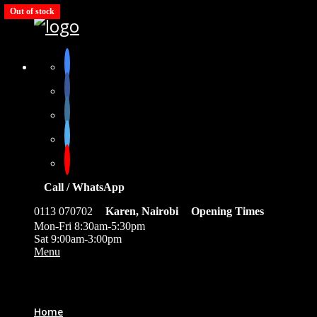
Out of stock
Call / WhatsApp
0113 070702
Karen, Nairobi
Opening Times
Mon-Fri 8:30am-5:30pm
Sat 9:00am-3:00pm
Menu
0
Home