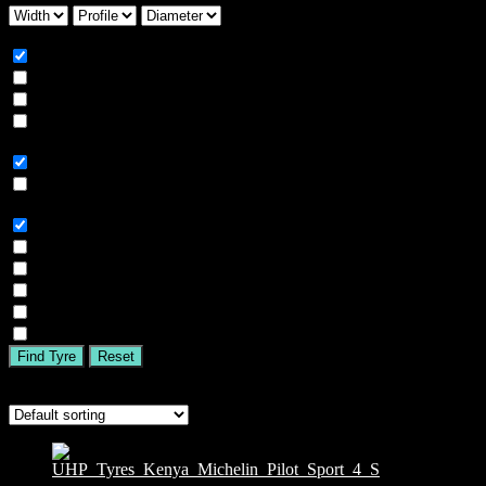
Season
All
Summer
Winter
All Season
Car Type
All
SUV
Tyre Brand
All
MICHELIN
BFGOODRICH
GOODYEAR
BRIDGESTONE
TIGAR
Find Tyre
Reset
Showing the single result