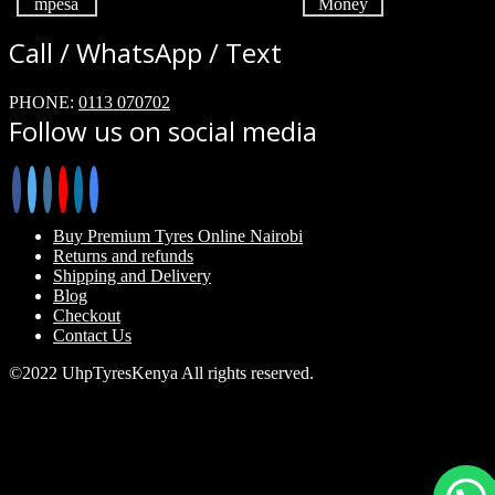
Call / WhatsApp / Text
PHONE:
0113 070702
Follow us on social media
Buy Premium Tyres Online Nairobi
Returns and refunds
Shipping and Delivery
Blog
Checkout
Contact Us
©2022 UhpTyresKenya All rights reserved.