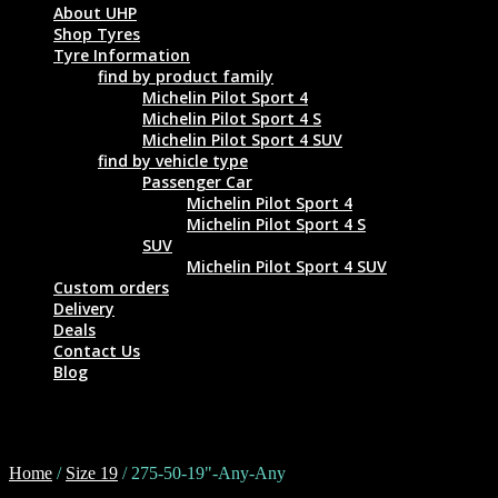
About UHP
Shop Tyres
Tyre Information
find by product family
Michelin Pilot Sport 4
Michelin Pilot Sport 4 S
Michelin Pilot Sport 4 SUV
find by vehicle type
Passenger Car
Michelin Pilot Sport 4
Michelin Pilot Sport 4 S
SUV
Michelin Pilot Sport 4 SUV
Custom orders
Delivery
Deals
Contact Us
Blog
275-50-19"-Any-Any
Home
/
Size 19
/ 275-50-19"-Any-Any
Tyre Size