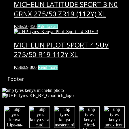
MICHELIN LATITUDE SPORT 3 N0
GRNX 275/50 ZR19 (112Y) XL
KShs
50,450
Add to cart
MICHELIN PILOT SPORT 4 SUV
275/50 R19 112Y XL
KShs
69,800
Read more
Footer