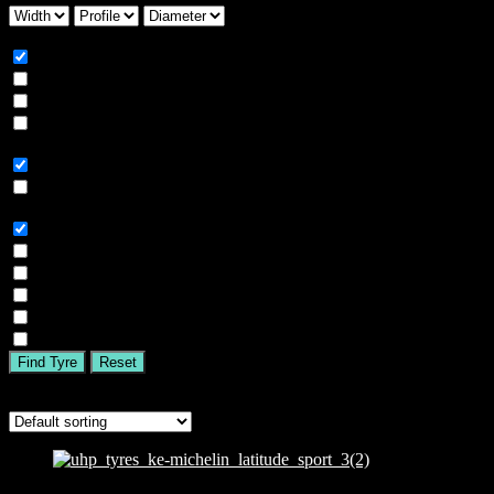
Season
All
Summer
Winter
All Season
Car Type
All
SUV
Tyre Brand
All
MICHELIN
BFGOODRICH
GOODYEAR
BRIDGESTONE
TIGAR
Find Tyre
Reset
Showing all 2 results