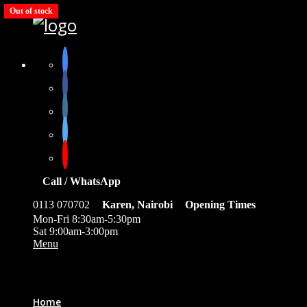
Out of stock
Call / WhatsApp
0113 070702
Karen, Nairobi
Opening Times
Mon-Fri 8:30am-5:30pm
Sat 9:00am-3:00pm
Menu
0
Home