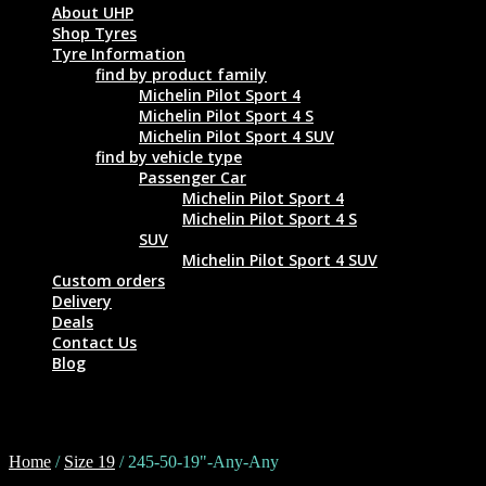
About UHP
Shop Tyres
Tyre Information
find by product family
Michelin Pilot Sport 4
Michelin Pilot Sport 4 S
Michelin Pilot Sport 4 SUV
find by vehicle type
Passenger Car
Michelin Pilot Sport 4
Michelin Pilot Sport 4 S
SUV
Michelin Pilot Sport 4 SUV
Custom orders
Delivery
Deals
Contact Us
Blog
245-50-19"-Any-Any
Home
/
Size 19
/ 245-50-19"-Any-Any
Tyre Size