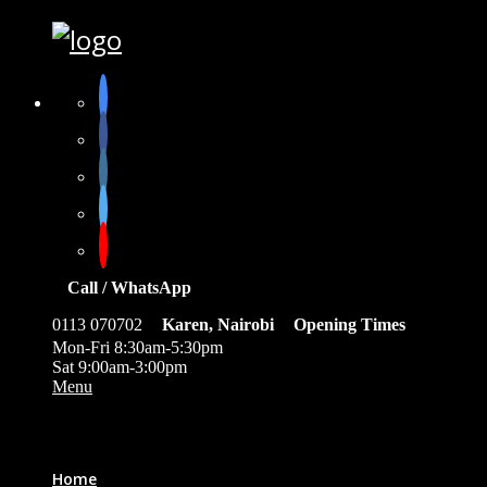
Call / WhatsApp
0113 070702
Karen, Nairobi
Opening Times
Mon-Fri 8:30am-5:30pm
Sat 9:00am-3:00pm
Menu
0
Home