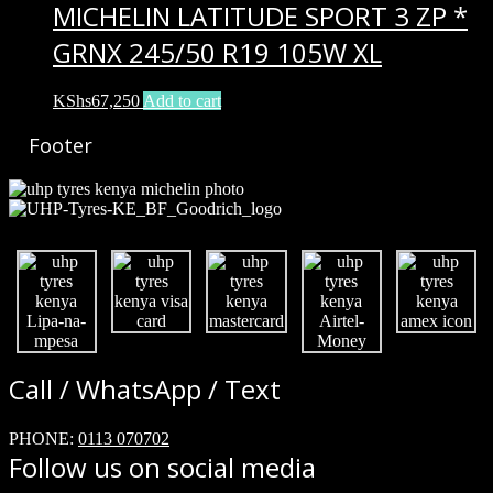
MICHELIN LATITUDE SPORT 3 ZP *
GRNX 245/50 R19 105W XL
KShs
67,250
Add to cart
Footer
Call / WhatsApp / Text
PHONE:
0113 070702
Follow us on social media