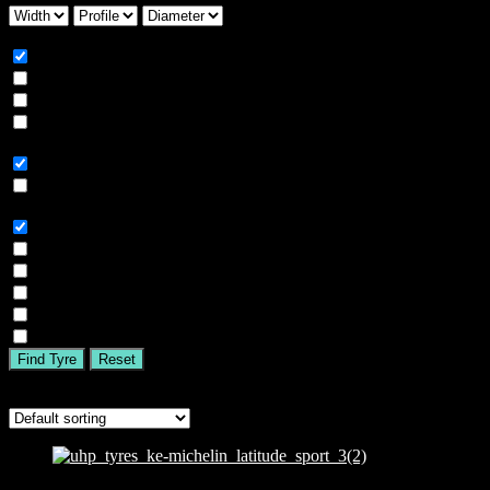
Season
All
Summer
Winter
All Season
Car Type
All
SUV
Tyre Brand
All
MICHELIN
BFGOODRICH
GOODYEAR
BRIDGESTONE
TIGAR
Find Tyre
Reset
Showing the single result