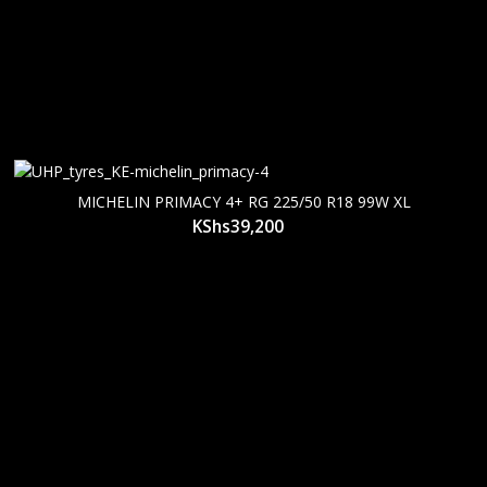
MICHELIN PRIMACY 4+ RG 225/50 R18 99W XL
KShs
39,200