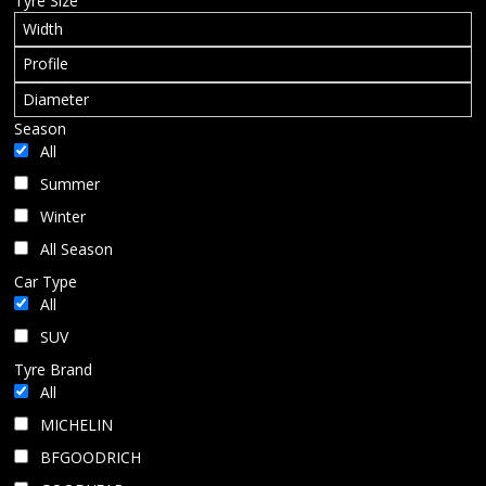
Tyre Size
BLOG
Season
All
Summer
Winter
All Season
Car Type
All
SUV
Tyre Brand
All
MICHELIN
BFGOODRICH