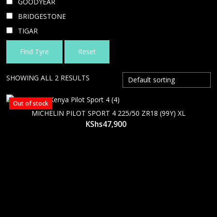
GOODYEAR
BRIDGESTONE
TIGAR
Find Tyre
Reset
SHOWING ALL 2 RESULTS
Out of stock
MICHELIN PILOT SPORT 4 225/50 ZR18 (99Y) XL
KShs
47,900