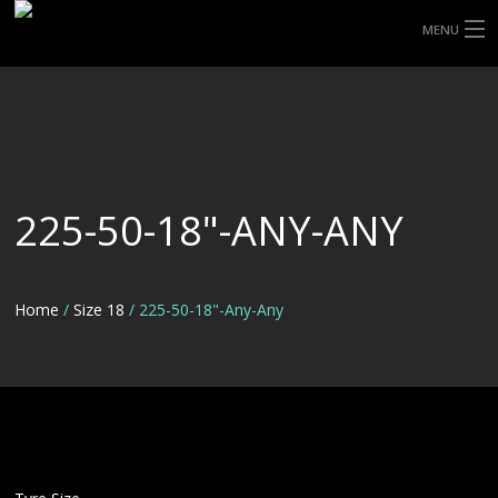
MENU
HOME
ABOUT UHP
SHOP TYRES
225-50-18"-ANY-ANY
TYRE INFORMATION
CUSTOM ORDERS
Home
/
Size 18
/ 225-50-18"-Any-Any
DELIVERY
DEALS
CONTACT US