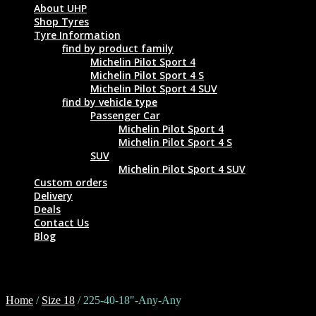
About UHP
Shop Tyres
Tyre Information
find by product family
Michelin Pilot Sport 4
Michelin Pilot Sport 4 S
Michelin Pilot Sport 4 SUV
find by vehicle type
Passenger Car
Michelin Pilot Sport 4
Michelin Pilot Sport 4 S
SUV
Michelin Pilot Sport 4 SUV
Custom orders
Delivery
Deals
Contact Us
Blog
225-40-18"-Any-Any
Home
/
Size 18
/ 225-40-18"-Any-Any
Tyre Size