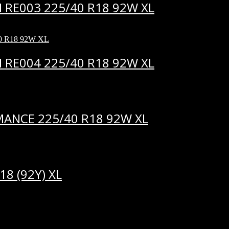
RE003 225/40 R18 92W XL
RE004 225/40 R18 92W XL
ANCE 225/40 R18 92W XL
8 (92Y) XL