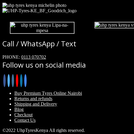
Call / WhatsApp / Text
PHONE:
0113 070702
Follow us on social media
Buy Premium Tyres Online Nairobi
Returns and refunds
Shipping and Delivery
Blog
Checkout
Contact Us
©2022 UhpTyresKenya All rights reserved.