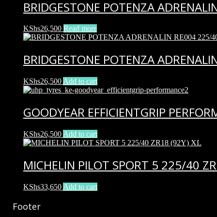
BRIDGESTONE POTENZA ADRENALIN 
KShs
26,500
Read more
BRIDGESTONE POTENZA ADRENALIN 
KShs
26,500
Add to cart
GOODYEAR EFFICIENTGRIP PERFORM
KShs
26,500
Add to cart
MICHELIN PILOT SPORT 5 225/40 ZR1
KShs
33,650
Add to cart
Footer