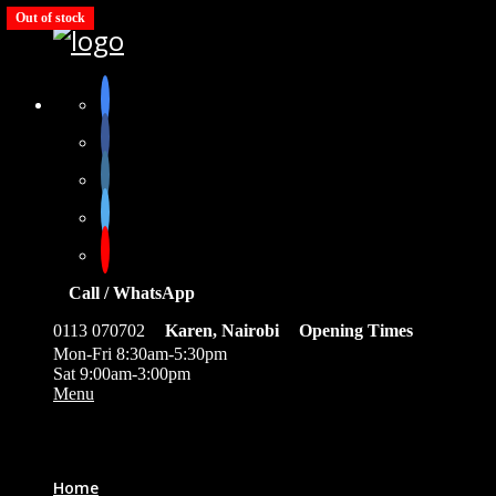
Out of stock
Call / WhatsApp
0113 070702
Karen, Nairobi
Opening Times
Mon-Fri 8:30am-5:30pm
Sat 9:00am-3:00pm
Menu
0
Home