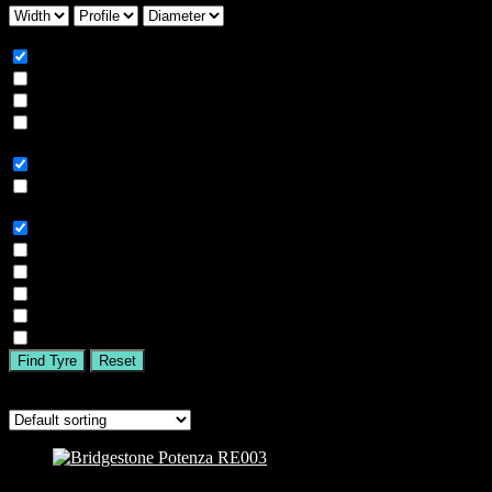
Season
All
Summer
Winter
All Season
Car Type
All
SUV
Tyre Brand
All
MICHELIN
BFGOODRICH
GOODYEAR
BRIDGESTONE
TIGAR
Find Tyre
Reset
Showing all 4 results