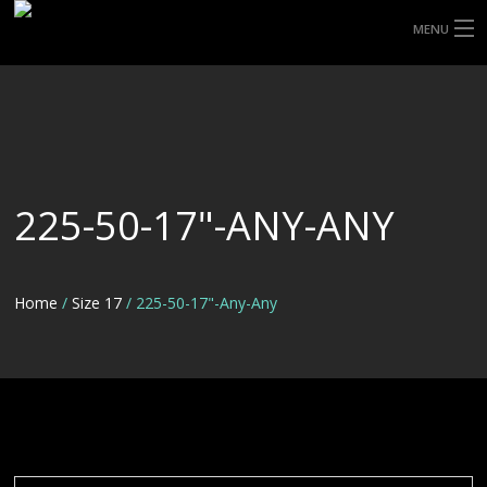
MENU
HOME
ABOUT UHP
SHOP TYRES
225-50-17"-ANY-ANY
TYRE INFORMATION
CUSTOM ORDERS
Home
/
Size 17
/ 225-50-17"-Any-Any
DELIVERY
DEALS
CONTACT US