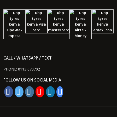
CALL / WHATSAPP / TEXT
PHONE:
0113 070702
FOLLOW US ON SOCIAL MEDIA