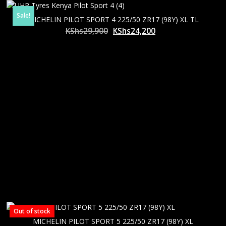
Sale!
MICHELIN PILOT SPORT 4 225/50 ZR17 (98Y) XL TL
Original
Current
KShs
29,900
KShs
24,200
price
price
was:
is:
KShs29,900.
KShs24,200.
Out of stock
MICHELIN PILOT SPORT 5 225/50 ZR17 (98Y) XL