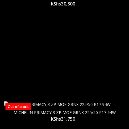
KShs
30,800
Out of stock
MICHELIN PRIMACY 3 ZP MOE GRNX 225/50 R17 94W
KShs
31,750