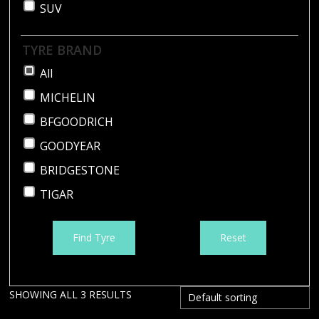
SUV
TYRE BRAND
All
MICHELIN
BFGOODRICH
GOODYEAR
BRIDGESTONE
TIGAR
Find Tyre
Reset
SHOWING ALL 3 RESULTS