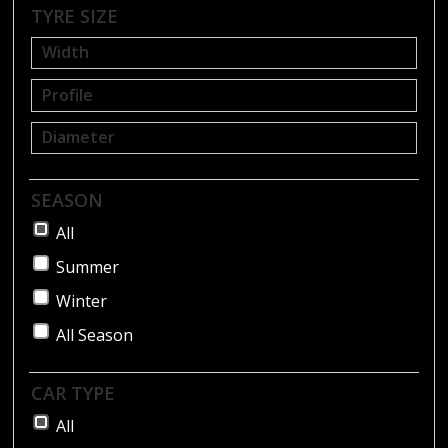
BLOG
TYRE SIZE
SEASON
All
Summer
Winter
All Season
CAR TYPE
All