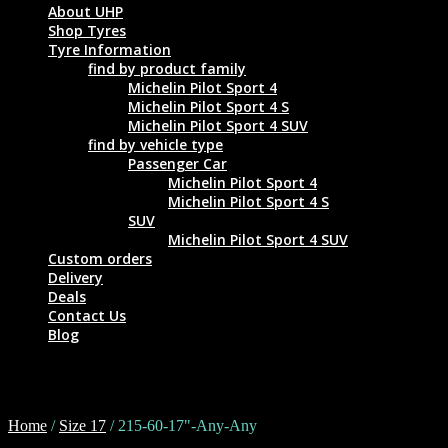
About UHP
Shop Tyres
Tyre Information
find by product family
Michelin Pilot Sport 4
Michelin Pilot Sport 4 S
Michelin Pilot Sport 4 SUV
find by vehicle type
Passenger Car
Michelin Pilot Sport 4
Michelin Pilot Sport 4 S
SUV
Michelin Pilot Sport 4 SUV
Custom orders
Delivery
Deals
Contact Us
Blog
215-60-17"-Any-Any
Home
/
Size 17
/ 215-60-17"-Any-Any
Tyre Size