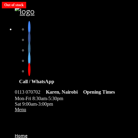
Out of stock
Out of stock
Call / WhatsApp
0113 070702
Karen, Nairobi
Opening Times
Mon-Fri 8:30am-5:30pm
Sat 9:00am-3:00pm
Menu
0
Home