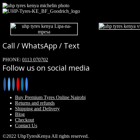
Call / WhatsApp / Text
PHONE:
0113 070702
Follow us on social media
Buy Premium Tyres Online Nairobi
Returns and refunds
Shipping and Delivery
Blog
Checkout
Contact Us
©2022 UhpTyresKenya All rights reserved.