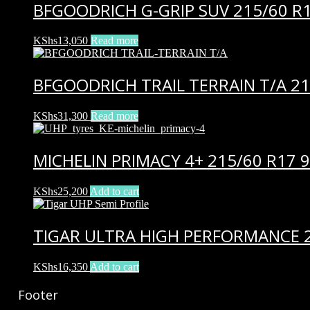
BFGOODRICH G-GRIP SUV 215/60 R1
KShs
13,050
Read more
BFGOODRICH TRAIL TERRAIN T/A 21
KShs
31,300
Read more
MICHELIN PRIMACY 4+ 215/60 R17 
KShs
25,200
Add to cart
TIGAR ULTRA HIGH PERFORMANCE 2
KShs
16,350
Add to cart
Footer