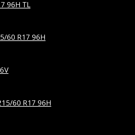
7 96H TL
5/60 R17 96H
96V
15/60 R17 96H