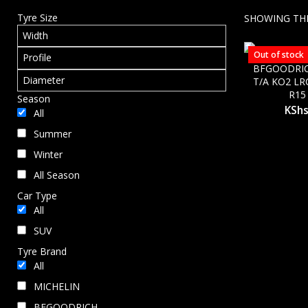
Tyre Size
SHOWING THE
Out of stock
BFGOODRIC
T/A KO2 LR
R15
Season
KSh
All
Summer
Winter
All Season
Car Type
All
SUV
Tyre Brand
All
MICHELIN
BFGOODRICH