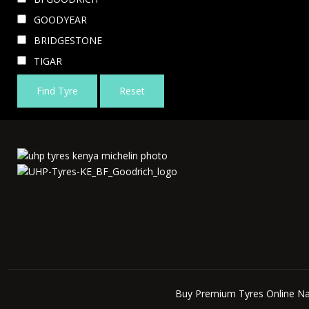
GOODYEAR
BRIDGESTONE
TIGAR
Find Tyre
Reset
Buy Premium Tyres Online Na