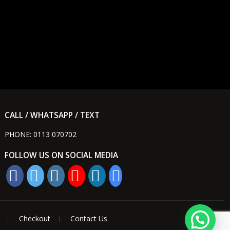
CALL / WHATSAPP / TEXT
PHONE:
0113 070702
FOLLOW US ON SOCIAL MEDIA
Checkout
Contact Us