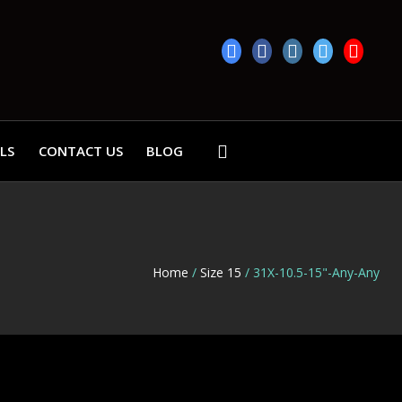
LS
CONTACT US
BLOG
Home
/
Size 15
/ 31X-10.5-15"-Any-Any