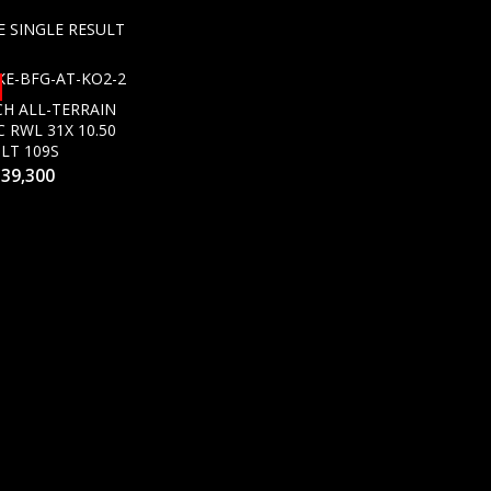
 SINGLE RESULT
H ALL-TERRAIN
C RWL 31X 10.50
 LT 109S
s
39,300