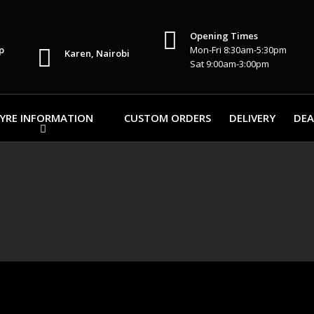
Opening Times
p
Mon-Fri 8:30am-5:30pm
Karen, Nairobi
Sat 9:00am-3:00pm
YRE INFORMATION
CUSTOM ORDERS
DELIVERY
DEA