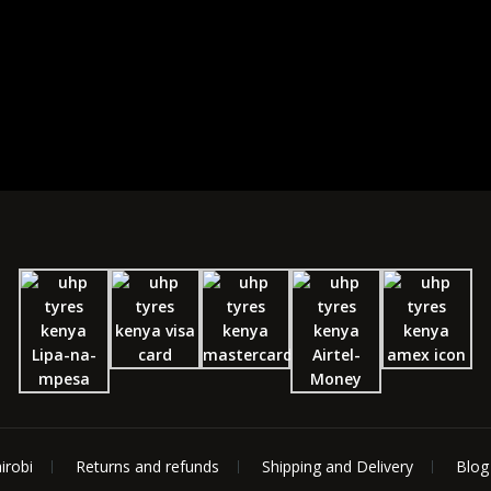
irobi
Returns and refunds
Shipping and Delivery
Blog