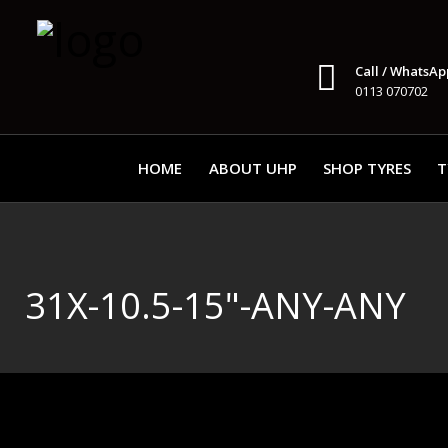
Call / WhatsAp
0113 070702
HOME
ABOUT UHP
SHOP TYRES
T
31X-10.5-15"-ANY-ANY