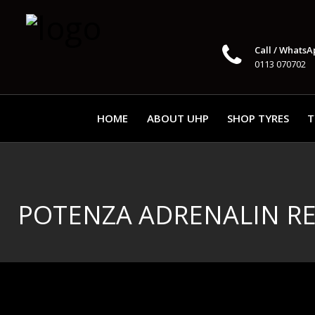
Call / WhatsA
0113 070702
HOME
ABOUT UHP
SHOP TYRES
T
POTENZA ADRENALIN R