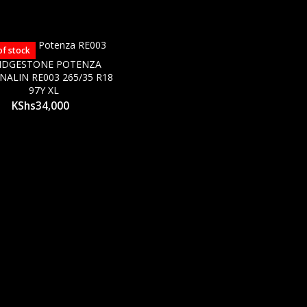
of stock
IDGESTONE POTENZA
NALIN RE003 265/35 R18
97Y XL
KShs
34,000