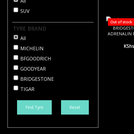
All
SUV
Out of stock
TYRE BRAND
BRIDGES
ADRENALIN R
All
KSh
MICHELIN
BFGOODRICH
GOODYEAR
BRIDGESTONE
TIGAR
Find Tyre
Reset