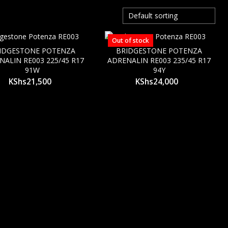
Out of stock
IDGESTONE POTENZA
BRIDGESTONE POTENZA
NALIN RE003 225/45 R17
ADRENALIN RE003 235/45 R17
91W
94Y
KShs
21,500
KShs
24,000