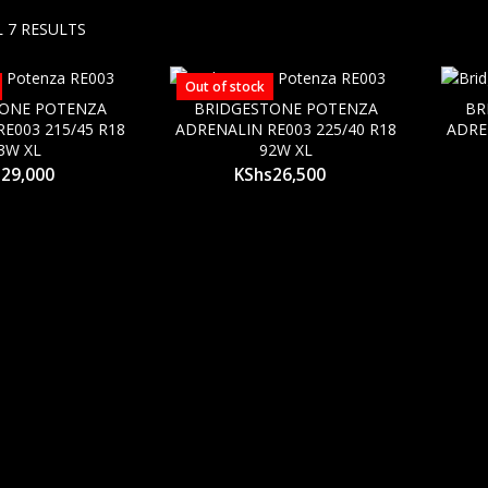
 7 RESULTS
Out of stock
TONE POTENZA
BRIDGESTONE POTENZA
BR
E003 215/45 R18
ADRENALIN RE003 225/40 R18
ADRE
3W XL
92W XL
s
29,000
KShs
26,500