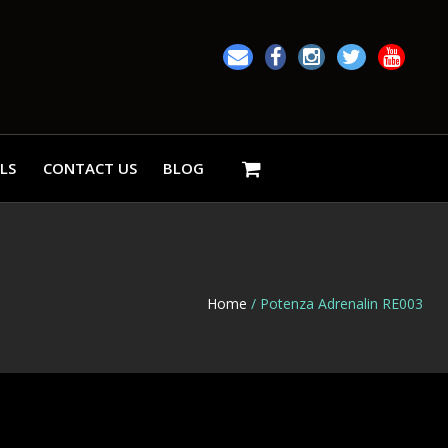
LS
CONTACT US
BLOG
Home
/ Potenza Adrenalin RE003