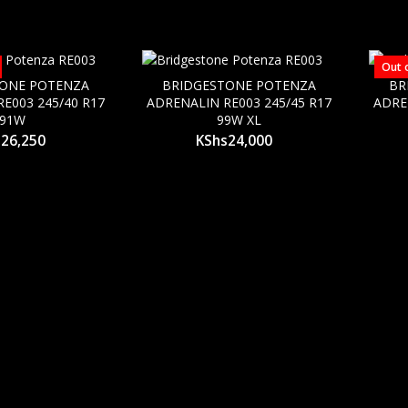
Out 
TONE POTENZA
BRIDGESTONE POTENZA
BR
E003 245/40 R17
ADRENALIN RE003 245/45 R17
ADRE
91W
99W XL
s
26,250
KShs
24,000