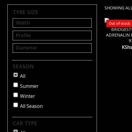
SHOWING ALL
TYRE SIZE
Out of stock
BRIDGES
ADRENALIN R
9
KSh
SEASON
All
Summer
Winter
All Season
CAR TYPE