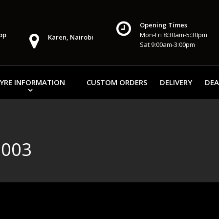
Opening Times
pp
Mon-Fri 8:30am-5:30pm
Karen, Nairobi
Sat 9:00am-3:00pm
YRE INFORMATION
CUSTOM ORDERS
DELIVERY
DEA
E003