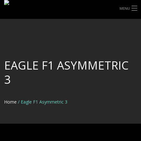
MENU
HOME
ABOUT UHP
SHOP TYRES
EAGLE F1 ASYMMETRIC
TYRE INFORMATION
3
CUSTOM ORDERS
DELIVERY
Home
/ Eagle F1 Asymmetric 3
DEALS
CONTACT US