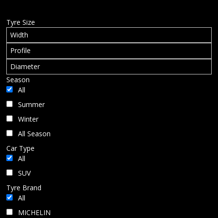
BLOG
Tyre Size
Season
All
Summer
Winter
All Season
Car Type
All
SUV
Tyre Brand
All
MICHELIN