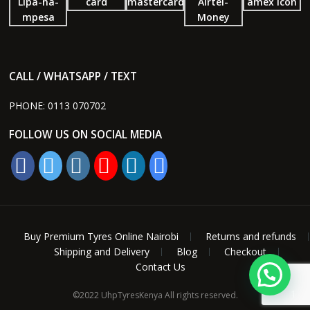
CALL / WHATSAPP / TEXT
PHONE:
0113 070702
FOLLOW US ON SOCIAL MEDIA
Buy Premium Tyres Online Nairobi
Returns and refunds
Shipping and Delivery
Blog
Checkout
Contact Us
1
©2022 UhpTyresKenya All rights reserved.