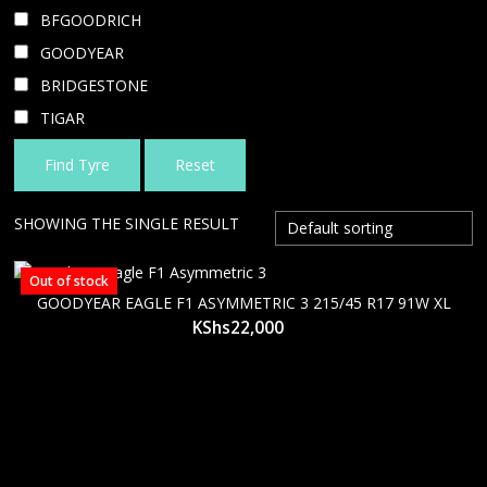
BFGOODRICH
GOODYEAR
BRIDGESTONE
TIGAR
Find Tyre
Reset
SHOWING THE SINGLE RESULT
Out of stock
GOODYEAR EAGLE F1 ASYMMETRIC 3 215/45 R17 91W XL
KShs
22,000